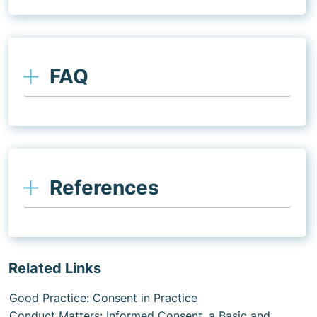
FAQ
References
Related Links
Good Practice: Consent in Practice
Conduct Matters: Informed Consent, a Basic and