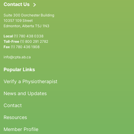
Contact Us
Suite 300 Dorchester Building
10357 109 Street
Edmonton, Alberta T5J 1N3
Local
(1) 780 438 0338
Toll-Free
(1) 800 291 2782
Fax
(1) 780 436 1908
info@cpta.ab.ca
Popular Links
Verify a Physiotherapist
News and Updates
Contact
Resources
Member Profile