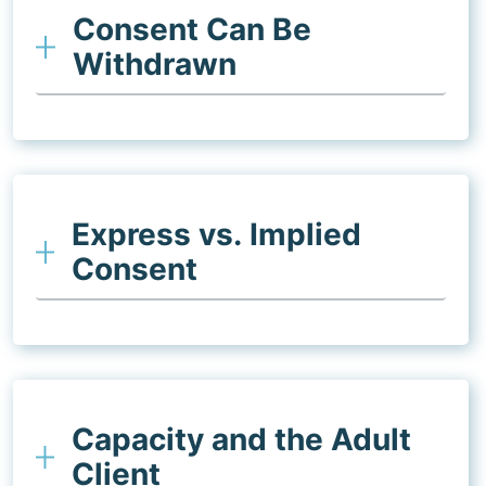
Consent Can Be
Withdrawn
Express vs. Implied
Consent
Capacity and the Adult
Client