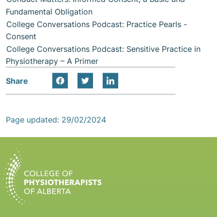
Fundamental Obligation
College Conversations Podcast: Practice Pearls -
Consent
College Conversations Podcast: Sensitive Practice in
Physiotherapy – A Primer
Share
Page updated: 29/02/2024