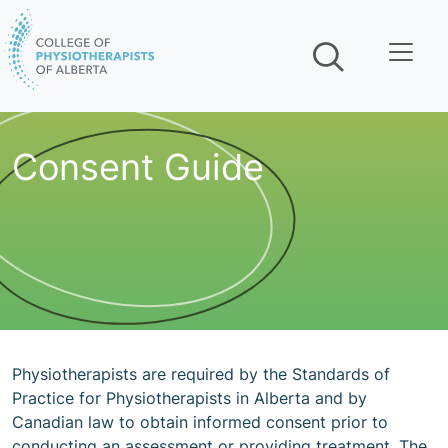
Skip navigation
Consent Guide
Physiotherapists are required by the Standards of
Practice for Physiotherapists in Alberta and by
Canadian law to obtain informed consent prior to
conducting an assessment or providing treatment. The