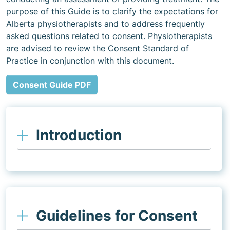
purpose of this Guide is to clarify the expectations for
Alberta physiotherapists and to address frequently
asked questions related to consent. Physiotherapists
are advised to review the Consent Standard of
Practice in conjunction with this document.
Consent Guide PDF
Introduction
Guidelines for Consent