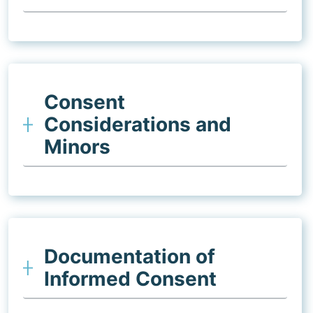
Consent
Considerations and
Minors
Documentation of
Informed Consent