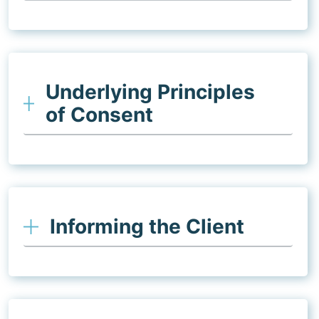
Underlying Principles
of Consent
Informing the Client