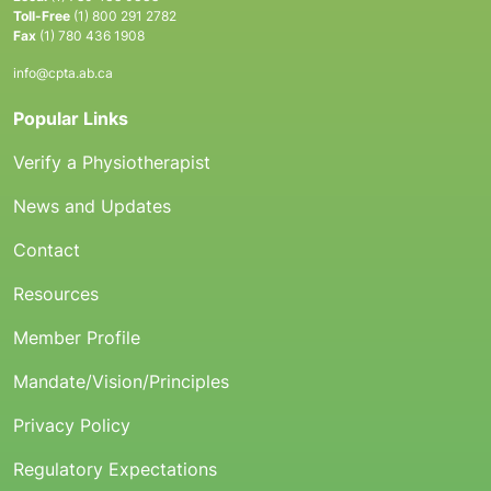
Toll-Free
(1) 800 291 2782
Fax
(1) 780 436 1908
info@cpta.ab.ca
Popular Links
Verify a Physiotherapist
News and Updates
Contact
Resources
Member Profile
Mandate/Vision/Principles
Privacy Policy
Regulatory Expectations