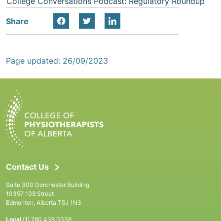
College Conversations Podcast: Regulatory Roundup
Share
Page updated: 26/09/2023
Contact Us
Suite 300 Dorchester Building
10357 109 Street
Edmonton, Alberta T5J 1N3
Local
(1) 780 438 0338