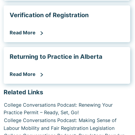
Verification of Registration
Read More
Returning to Practice in Alberta
Read More
Related Links
College Conversations Podcast: Renewing Your
Practice Permit – Ready, Set, Go!
College Conversations Podcast: Making Sense of
Labour Mobility and Fair Registration Legislation