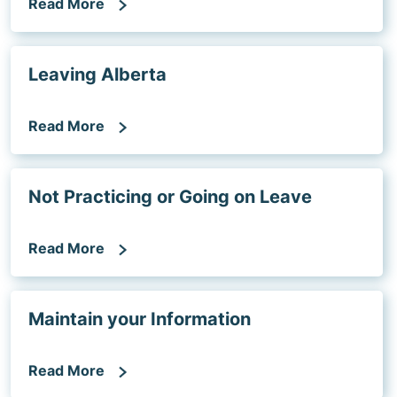
Read More
Leaving Alberta
Read More
Not Practicing or Going on Leave
Read More
Maintain your Information
Read More