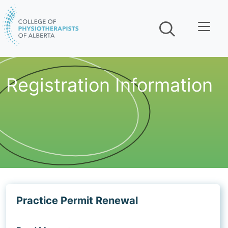
Skip navigation
Registration Information
Practice Permit Renewal