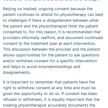
Relying on implied, ongoing consent because the
patient continues to attend for physiotherapy can lead
to challenges if there is disagreement between what
the patient and the physiotherapist think the patient
consented to. For this reason, it is recommended that
providers informally reaffirm, and document continued
consent to the treatment plan at each intervention.
This discussion between the provider and the patient
allows opportunities for the patient to ask questions
and/or withdraw consent for a specific intervention
and helps to avoid misunderstandings and
disagreements.
It is important to remember that patients have the
right to withdraw consent at any time and must be
given the opportunity to do so. If consent has been
refused or withdrawn, it is equally important that the
treating physiotherapist accurately documents the