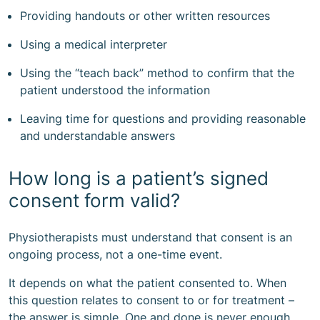
Providing handouts or other written resources
Using a medical interpreter
Using the “teach back” method to confirm that the
patient understood the information
Leaving time for questions and providing reasonable
and understandable answers
How long is a patient’s signed
consent form valid?
Physiotherapists must understand that consent is an
ongoing process, not a one-time event.
It depends on what the patient consented to. When
this question relates to consent to or for treatment –
the answer is simple. One and done is never enough.