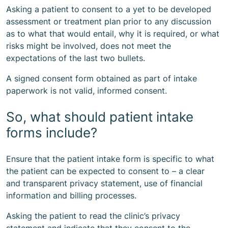
Asking a patient to consent to a yet to be developed
assessment or treatment plan prior to any discussion
as to what that would entail, why it is required, or what
risks might be involved, does not meet the
expectations of the last two bullets.
A signed consent form obtained as part of intake
paperwork is not valid, informed consent.
So, what should patient intake
forms include?
Ensure that the patient intake form is specific to what
the patient can be expected to consent to – a clear
and transparent privacy statement, use of financial
information and billing processes.
Asking the patient to read the clinic’s privacy