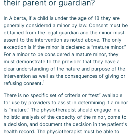
their parent or guardian?
In Alberta, if a child is under the age of 18 they are
generally considered a minor by law. Consent must be
obtained from the legal guardian and the minor must
assent to the intervention as noted above. The only
exception is if the minor is declared a “mature minor.”
For a minor to be considered a mature minor, they
must demonstrate to the provider that they have a
clear understanding of the nature and purpose of the
intervention as well as the consequences of giving or
1
refusing consent.
There is no specific set of criteria or “test” available
for use by providers to assist in determining if a minor
is “mature.” The physiotherapist should engage in a
holistic analysis of the capacity of the minor, come to
a decision, and document the decision in the patient's
health record. The physiotherapist must be able to