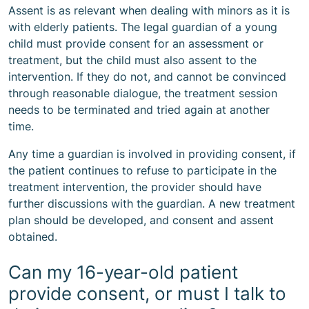
Assent is as relevant when dealing with minors as it is
with elderly patients. The legal guardian of a young
child must provide consent for an assessment or
treatment, but the child must also assent to the
intervention. If they do not, and cannot be convinced
through reasonable dialogue, the treatment session
needs to be terminated and tried again at another
time.
Any time a guardian is involved in providing consent, if
the patient continues to refuse to participate in the
treatment intervention, the provider should have
further discussions with the guardian. A new treatment
plan should be developed, and consent and assent
obtained.
Can my 16-year-old patient
provide consent, or must I talk to