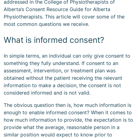
addressed in the College of Physiotherapists of
Alberta’s
Consent Resource Guide for Alberta
Physiotherapists
. This article will cover some of the
most common questions we receive.
What is informed consent?
In simple terms, an individual can only give consent to
something they fully understand. If consent to an
assessment, intervention, or treatment plan was
obtained without the patient receiving the relevant
information to make a decision, the consent is not
considered informed and is not valid.
The obvious question then is, how much information is
enough to enable informed consent? When it comes to
how much information to provide, the expectation is to
provide what the average, reasonable person in a
similar position would expect to know prior to