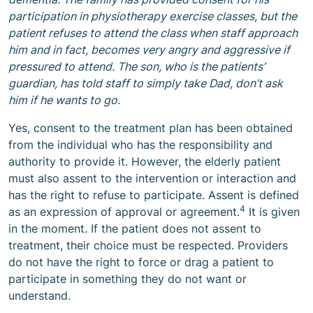
participation in physiotherapy exercise classes, but the
patient refuses to attend the class when staff approach
him and in fact, becomes very angry and aggressive if
pressured to attend. The son, who is the patients’
guardian, has told staff to simply take Dad, don’t ask
him if he wants to go.
Yes, consent to the treatment plan has been obtained
from the individual who has the responsibility and
authority to provide it. However, the elderly patient
must also assent to the intervention or interaction and
has the right to refuse to participate. Assent is defined
4
as an expression of approval or agreement.
It is given
in the moment. If the patient does not assent to
treatment, their choice must be respected. Providers
do not have the right to force or drag a patient to
participate in something they do not want or
understand.