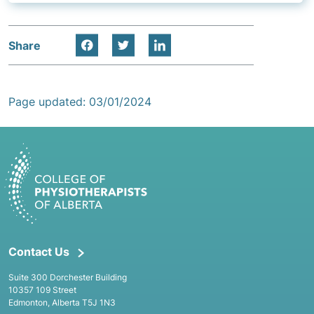
Share
Page updated: 03/01/2024
Contact Us
Suite 300 Dorchester Building
10357 109 Street
Edmonton, Alberta T5J 1N3