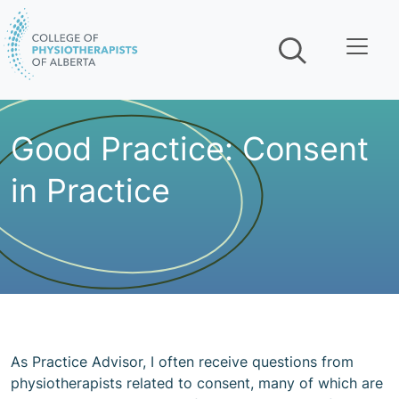
Skip navigation
Good Practice: Consent
in Practice
As Practice Advisor, I often receive questions from
physiotherapists related to consent, many of which are