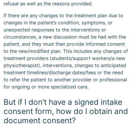
refusal as well as the reasons provided.
If there are any changes to the treatment plan due to
changes in the patient’s condition, symptoms, or
unexpected responses to the interventions or
circumstances, a new discussion must be had with the
patient, and they must then provide informed consent
to the new/modified plan. This includes any changes of
treatment providers (students/support workers/a new
physiotherapist), interventions, changes to anticipated
treatment timelines/discharge dates/fees or the need
to refer the patient to another provider or professional
for ongoing or more specialized care.
But if I don’t have a signed intake
consent form, how do I obtain and
document consent?