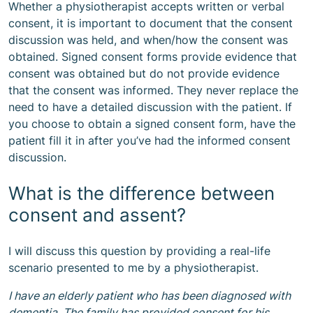
Whether a physiotherapist accepts written or verbal
consent, it is important to document that the consent
discussion was held, and when/how the consent was
obtained. Signed consent forms provide evidence that
consent was obtained but do not provide evidence
that the consent was informed. They never replace the
need to have a detailed discussion with the patient. If
you choose to obtain a signed consent form, have the
patient fill it in after you’ve had the informed consent
discussion.
What is the difference between
consent and assent?
I will discuss this question by providing a real-life
scenario presented to me by a physiotherapist.
I have an elderly patient who has been diagnosed with
dementia. The family has provided consent for his