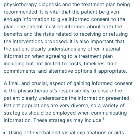
physiotherapy diagnosis and the treatment plan being
recommended. It is vital that the patient be given
enough information to give informed consent to the
plan. The patient must be informed about both the
benefits and the risks related to receiving or refusing
the interventions proposed. It is also important that
the patient clearly understands any other material
information when agreeing to a treatment plan
including but not limited to costs, timelines, time
commitments, and alternative options if appropriate.
A final, and crucial, aspect of gaining informed consent
is the physiotherapist’s responsibility to ensure the
patient clearly understands the information presented.
Patient populations are very diverse, so a variety of
strategies should be employed when communicating
1
information. These strategies may include:
Using both verbal and visual explanations or aids