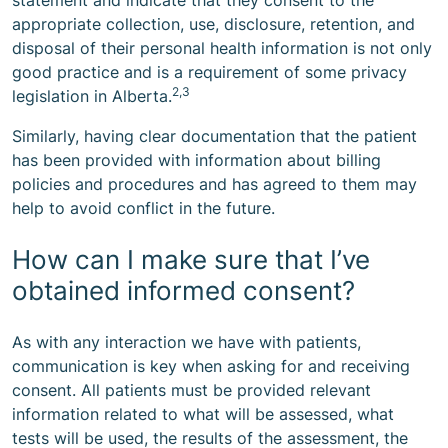
statement and indicate that they consent to the
appropriate collection, use, disclosure, retention, and
disposal of their personal health information is not only
good practice and is a requirement of some privacy
2,3
legislation in Alberta.
Similarly, having clear documentation that the patient
has been provided with information about billing
policies and procedures and has agreed to them may
help to avoid conflict in the future.
How can I make sure that I’ve
obtained informed consent?
As with any interaction we have with patients,
communication is key when asking for and receiving
consent. All patients must be provided relevant
information related to what will be assessed, what
tests will be used, the results of the assessment, the