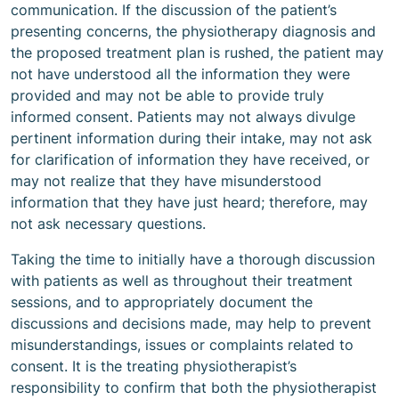
communication. If the discussion of the patient’s
presenting concerns, the physiotherapy diagnosis and
the proposed treatment plan is rushed, the patient may
not have understood all the information they were
provided and may not be able to provide truly
informed consent. Patients may not always divulge
pertinent information during their intake, may not ask
for clarification of information they have received, or
may not realize that they have misunderstood
information that they have just heard; therefore, may
not ask necessary questions.
Taking the time to initially have a thorough discussion
with patients as well as throughout their treatment
sessions, and to appropriately document the
discussions and decisions made, may help to prevent
misunderstandings, issues or complaints related to
consent. It is the treating physiotherapist’s
responsibility to confirm that both the physiotherapist