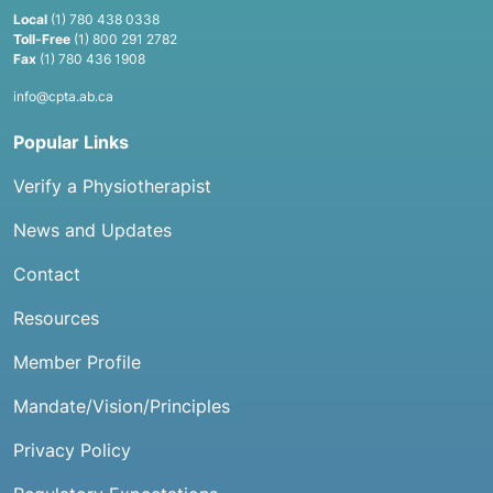
Local
(1) 780 438 0338
Toll-Free
(1) 800 291 2782
Fax
(1) 780 436 1908
info@cpta.ab.ca
Popular Links
Verify a Physiotherapist
News and Updates
Contact
Resources
Member Profile
Mandate/Vision/Principles
Privacy Policy