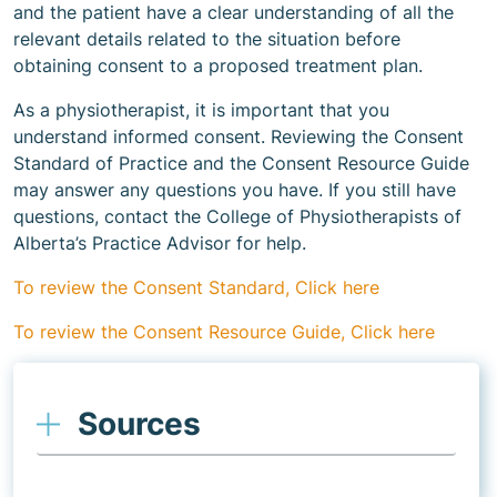
and the patient have a clear understanding of all the
relevant details related to the situation before
obtaining consent to a proposed treatment plan.
As a physiotherapist, it is important that you
understand informed consent. Reviewing the Consent
Standard of Practice and the Consent Resource Guide
may answer any questions you have. If you still have
questions, contact the College of Physiotherapists of
Alberta’s Practice Advisor for help.
To review the Consent Standard, Click here
To review the Consent Resource Guide, Click here
Sources