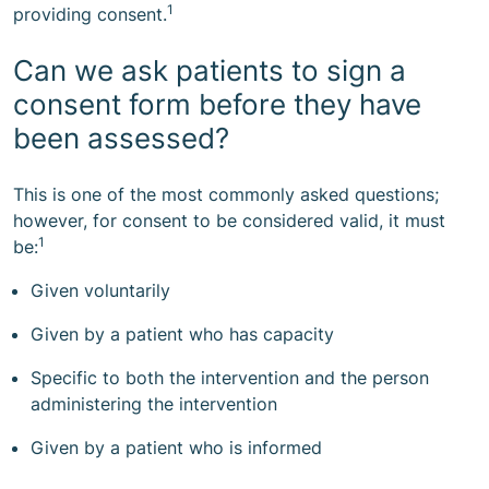
1
providing consent.
Can we ask patients to sign a
consent form before they have
been assessed?
This is one of the most commonly asked questions;
however, for consent to be considered valid, it must
1
be:
Given voluntarily
Given by a patient who has capacity
Specific to both the intervention and the person
administering the intervention
Given by a patient who is informed