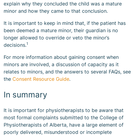
explain why they concluded the child was a mature
minor and how they came to that conclusion.
It is important to keep in mind that, if the patient has
been deemed a mature minor, their guardian is no
longer allowed to override or veto the minor’s
1
decisions.
For more information about gaining consent when
minors are involved, a discussion of capacity as it
relates to minors, and the answers to several FAQs, see
the
Consent Resource Guide
.
In summary
It is important for physiotherapists to be aware that
most formal complaints submitted to the College of
Physiotherapists of Alberta, have a large element of
poorly delivered, misunderstood or incomplete