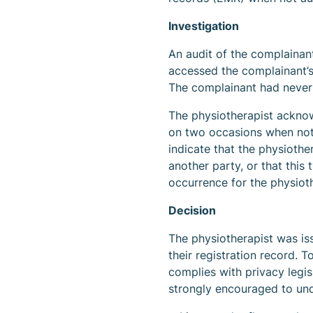
Investigation
An audit of the complainan
accessed the complainant’
The complainant had never 
The physiotherapist ackno
on two occasions when not
indicate that the physiothe
another party, or that thi
occurrence for the physioth
Decision
The physiotherapist was is
their registration record. 
complies with privacy legis
strongly encouraged to unde