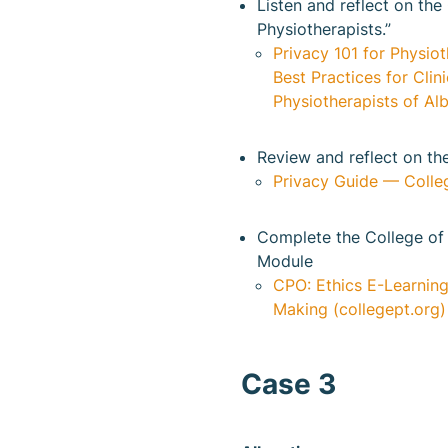
Listen and reflect on the
Physiotherapists.”
Privacy 101 for Physiot
Best Practices for Cli
Physiotherapists of Alb
Review and reflect on th
Privacy Guide — Colleg
Complete the College of 
Module
CPO: Ethics E-Learning
Making (collegept.org)
Case 3