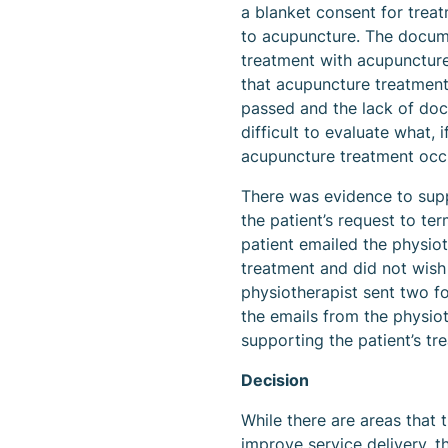
a blanket consent for treatm
to acupuncture. The docume
treatment with acupunctur
that acupuncture treatment
passed and the lack of doc
difficult to evaluate what, 
acupuncture treatment occ
There was evidence to supp
the patient’s request to ter
patient emailed the physiot
treatment and did not wish
physiotherapist sent two fo
the emails from the physiot
supporting the patient’s tr
Decision
While there are areas that 
improve service delivery, th