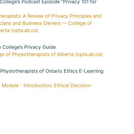
 College’s Podcast Episode “Privacy 101 for
herapists: A Review of Privacy Principles and
nicians and Business Owners — College of
erta (cpta.ab.ca)
e College’s Privacy Guide
e of Physiotherapists of Alberta (cpta.ab.ca)
Physiotherapists of Ontario Ethics E-Learning
 Module - Introduction: Ethical Decision-