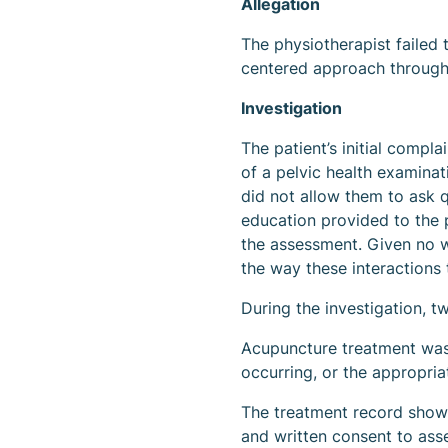
Allegation
The physiotherapist failed t
centered approach througho
Investigation
The patient’s initial compl
of a pelvic health examina
did not allow them to ask 
education provided to the p
the assessment. Given no w
the way these interactions
During the investigation, t
Acupuncture treatment was
occurring, or the appropri
The treatment record showe
and written consent to ass