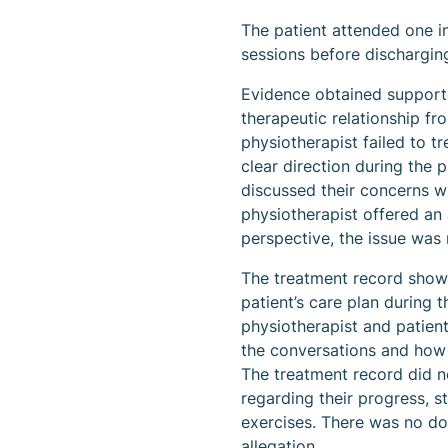
The patient attended one i
sessions before dischargin
Evidence obtained supporte
therapeutic relationship fro
physiotherapist failed to 
clear direction during the 
discussed their concerns wi
physiotherapist offered an 
perspective, the issue was n
The treatment record showe
patient’s care plan during 
physiotherapist and patient
the conversations and how 
The treatment record did no
regarding their progress, s
exercises. There was no do
allegation.