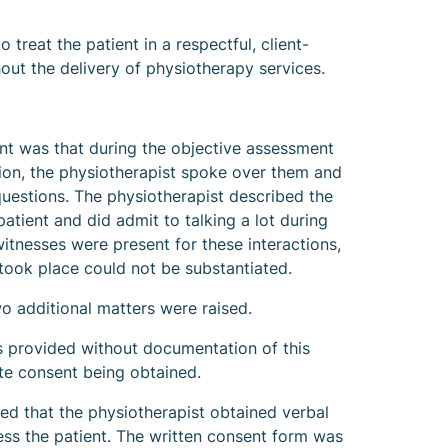
o treat the patient in a respectful, client-
ut the delivery of physiotherapy services.
aint was that during the objective assessment
tion, the physiotherapist spoke over them and
questions. The physiotherapist described the
atient and did admit to talking a lot during
itnesses were present for these interactions,
 took place could not be substantiated.
wo additional matters were raised.
 provided without documentation of this
ate consent being obtained.
d that the physiotherapist obtained verbal
ess the patient. The written consent form was