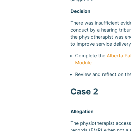
Decision
There was insufficient evid
conduct by a hearing tribu
the physiotherapist was en
to improve service delivery
Complete the
Alberta Pa
Module
Review and reflect on t
Case 2
Allegation
The physiotherapist access
records (EMR) when not au