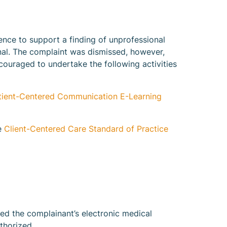
ence to support a finding of unprofessional
nal. The complaint was dismissed, however,
couraged to undertake the following activities
tient-Centered Communication E-Learning
he
Client-Centered Care Standard of Practice
ed the complainant’s electronic medical
thorized.