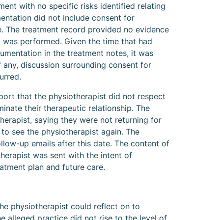
ent with no specific risks identified relating
ntation did not include consent for
e. The treatment record provided no evidence
 was performed. Given the time that had
umentation in the treatment notes, it was
if any, discussion surrounding consent for
urred.
ort that the physiotherapist did not respect
minate their therapeutic relationship. The
herapist, saying they were not returning for
 to see the physiotherapist again. The
llow-up emails after this date. The content of
herapist was sent with the intent of
eatment plan and future care.
the physiotherapist could reflect on to
e alleged practice did not rise to the level of