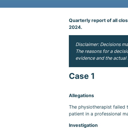
Quarterly report of all clo
2024.
Disclaimer: Decisions m
The reasons for a decisi
evidence and the actual i
Case 1
Allegations
The physiotherapist failed 
patient in a professional m
Investigation