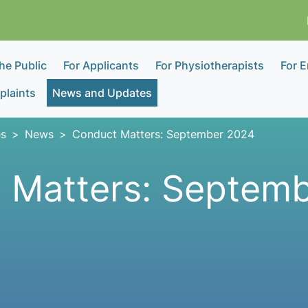
the Public
For Applicants
For Physiotherapists
For 
laints
News and Updates
s
News
Conduct Matters: September 2024
 Matters: Septem