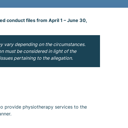
sed conduct files from April 1 – June 30,
ay vary depending on the circumstances.
on must be considered in light of the
ssues pertaining to the allegation.
to provide physiotherapy services to the
anner.