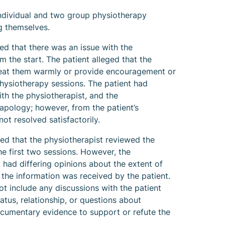
ndividual and two group physiotherapy
g themselves.
d that there was an issue with the
m the start. The patient alleged that the
treat them warmly or provide encouragement or
physiotherapy sessions. The patient had
th the physiotherapist, and the
apology; however, from the patient’s
ot resolved satisfactorily.
d that the physiotherapist reviewed the
the first two sessions. However, the
 had differing opinions about the extent of
the information was received by the patient.
t include any discussions with the patient
tatus, relationship, or questions about
cumentary evidence to support or refute the