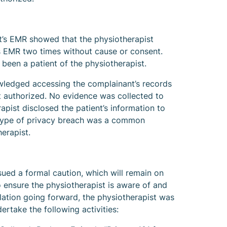
t’s EMR showed that the physiotherapist
s EMR two times without cause or consent.
been a patient of the physiotherapist.
wledged accessing the complainant’s records
 authorized. No evidence was collected to
rapist disclosed the patient’s information to
s type of privacy breach was a common
erapist.
sued a formal caution, which will remain on
To ensure the physiotherapist is aware of and
lation going forward, the physiotherapist was
rtake the following activities: