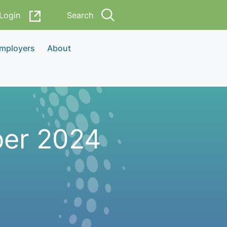
Login
Search
Employers
About
ber 2024