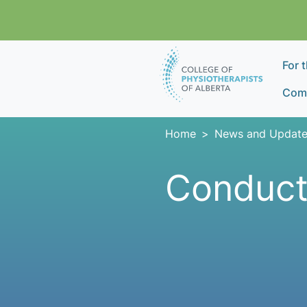
Skip navigation
For 
Comp
Home
News and Update
Conduct