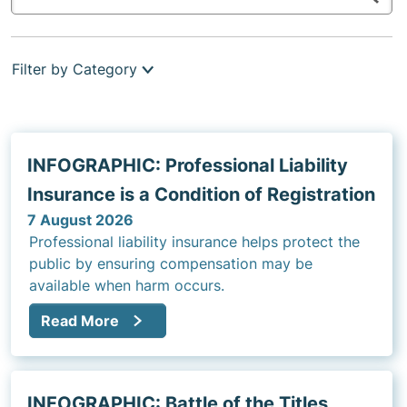
Filter by Category
INFOGRAPHIC: Professional Liability
Insurance is a Condition of Registration
7 August 2026
Professional liability insurance helps protect the
public by ensuring compensation may be
available when harm occurs.
Read More
INFOGRAPHIC: Battle of the Titles