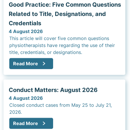
Good Practice: Five Common Questions
Related to Title, Designations, and
Credentials
4 August 2026
This article will cover five common questions
physiotherapists have regarding the use of their
title, credentials, or designations.
Read More
Conduct Matters: August 2026
4 August 2026
Closed conduct cases from May 25 to July 21,
2026.
Read More