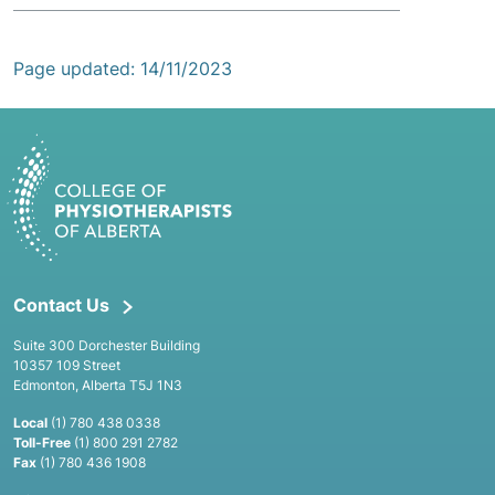
Page updated: 14/11/2023
Contact Us
Suite 300 Dorchester Building
10357 109 Street
Edmonton, Alberta T5J 1N3
Local
(1) 780 438 0338
Toll-Free
(1) 800 291 2782
Fax
(1) 780 436 1908