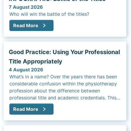
7 August 2026
Who will win the battle of the titles?
Read More
Good Practice: Using Your Professional
Title Appropriately
4 August 2026
What’s in a name? Over the years there has been
considerable confusion within the physiotherapy
profession about the difference between
professional title and academic credentials. This
article will address that question and the rules
Read More
regarding use of title in clinical practice.