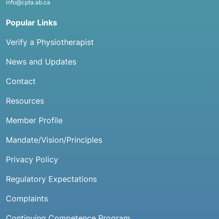
info@cpta.ab.ca
Popular Links
Verify a Physiotherapist
News and Updates
Contact
Resources
Member Profile
Mandate/Vision/Principles
Privacy Policy
Regulatory Expectations
Complaints
Continuing Competence Program