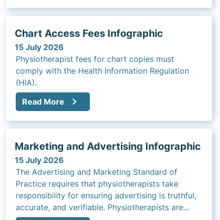
Chart Access Fees Infographic
15 July 2026
Physiotherapist fees for chart copies must
comply with the Health Information Regulation
(HIA).
Read More
Marketing and Advertising Infographic
15 July 2026
The Advertising and Marketing Standard of
Practice requires that physiotherapists take
responsibility for ensuring advertising is truthful,
accurate, and verifiable. Physiotherapists are
expected to review and approve all