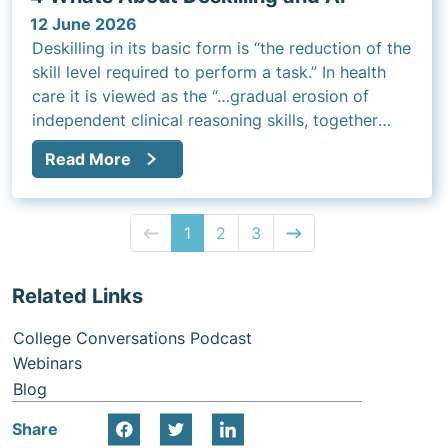
12 June 2026
Deskilling in its basic form is “the reduction of the
skill level required to perform a task.” In health
care it is viewed as the “…gradual erosion of
independent clinical reasoning skills, together
with crucial elements of clinical competence.”
Read More
1
2
3
Related Links
College Conversations Podcast
Webinars
Blog
Share