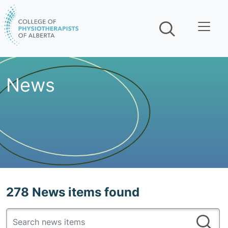
Skip navigation
News
278 News items found