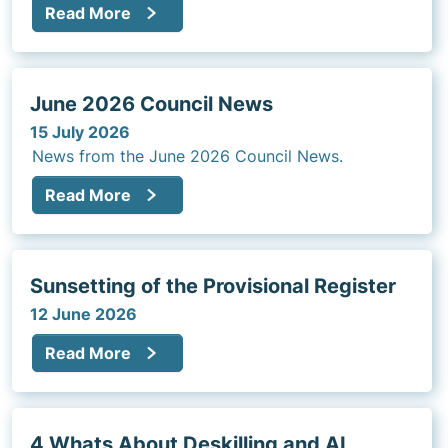
Read More
advertisements, marketing, and promotional
activities that are prepared by a third party to
ensure they comply with the College’s Standards
of Practice.
June 2026 Council News
15 July 2026
News from the June 2026 Council News.
Read More
Sunsetting of the Provisional Register
12 June 2026
Read More
4 Whats About Deskilling and AI