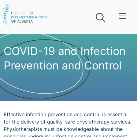
Skip navigation
COVID-19 and Infection
Prevention and Control
Effective infection prevention and control is essential
for the delivery of quality, safe physiotherapy services.
Physiotherapists must be knowledgeable about the
principles underlying infection control and implement