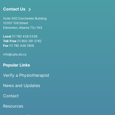
Contact Us
Suite 300 Dorchester Building
10357 109 Street
Edmonton, Alberta T5J 1N3
Local
(1) 780 438 0338
Toll-Free
(1) 800 291 2782
Fax
(1) 780 436 1908
info@cpta.ab.ca
Popular Links
Verify a Physiotherapist
News and Updates
Contact
Resources