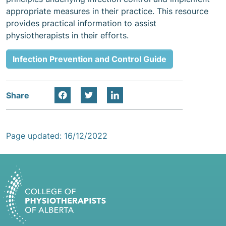
appropriate measures in their practice. This resource
provides practical information to assist
physiotherapists in their efforts.
Infection Prevention and Control Guide
Share
Page updated: 16/12/2022