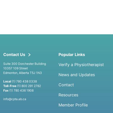
Contact Us
Popular Links
Suite 300 Dorchester Building
Verify a Physiotherapist
10357 109 Street
Edmonton, Alberta T5J 1N3
News and Updates
Local
(1) 780 438 0338
Contact
Toll-Free
(1) 800 291 2782
Fax
(1) 780 436 1908
Resources
info@cpta.ab.ca
Member Profile