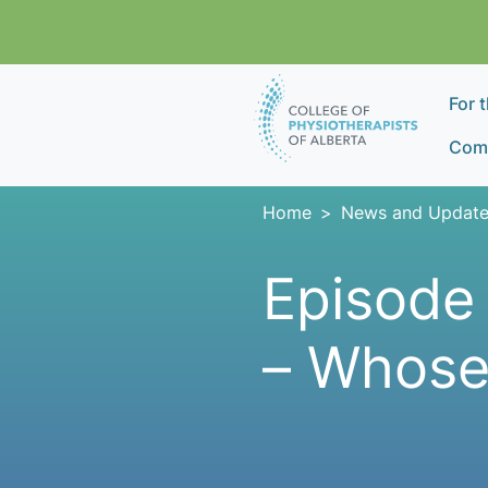
Skip navigation
For 
Comp
Home
News and Update
Episode 
– Whose 