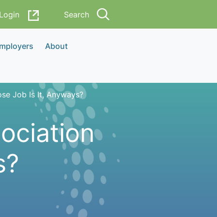
Login
Search
Employers
About
se Job Is It, Anyways?
ociation
s?