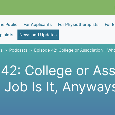
the Public
For Applicants
For Physiotherapists
For 
laints
News and Updates
s
Podcasts
Episode 42: College or Association – Who
42: College or Ass
Job Is It, Anyway