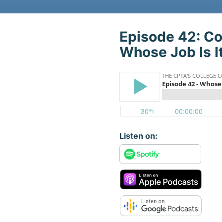
Play The Podca
Episode 42: Co
Whose Job Is I
Listen on: