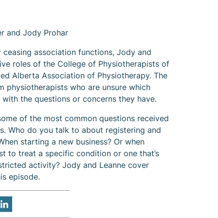
r and Jody Prohar
y ceasing association functions, Jody and
ve roles of the College of Physiotherapists of
ed Alberta Association of Physiotherapy. The
om physiotherapists who are unsure which
 with the questions or concerns they have.
 some of the most common questions received
hs. Who do you talk to about registering and
 When starting a new business? Or when
t to treat a specific condition or one that’s
stricted activity? Jody and Leanne cover
is episode.