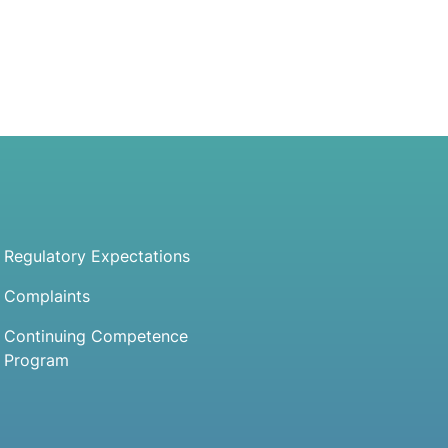
Regulatory Expectations
Complaints
Continuing Competence
Program