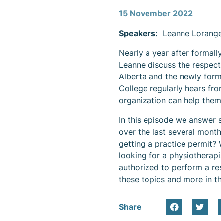
Content
15 November 2022
Speakers:
Leanne Lorange
Nearly a year after formall
Leanne discuss the respecti
Alberta and the newly form
College regularly hears fr
organization can help them
In this episode we answer
over the last several mont
getting a practice permit?
looking for a physiotherapis
authorized to perform a re
these topics and more in th
Share