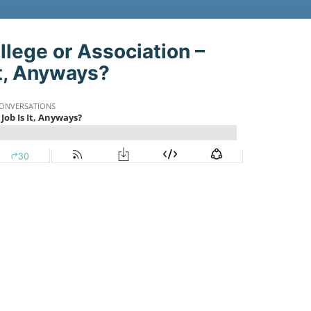
st:
llege or Association –
t, Anyways?