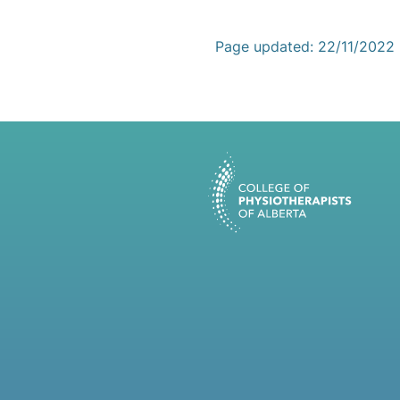
Page updated: 22/11/2022