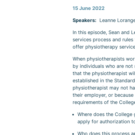
Content
15 June 2022
Speakers:
Leanne Loranger
In this episode, Sean and L
services process and rules 
offer physiotherapy service
When physiotherapists work
by individuals who are not 
that the physiotherapist wi
established in the Standard
physiotherapist may not hav
their employer, or because
requirements of the College
Where does the College ge
apply for authorization 
Who does this process a