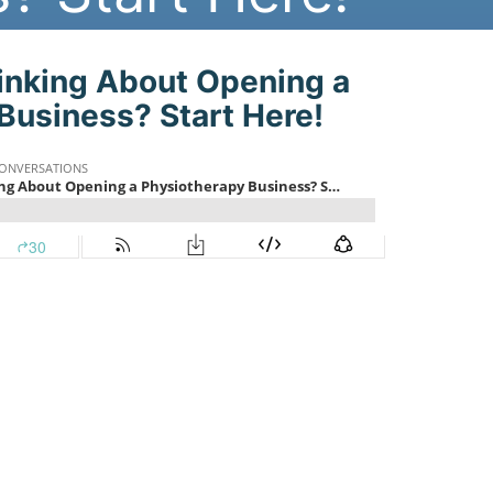
st:
inking About Opening a
Business? Start Here!