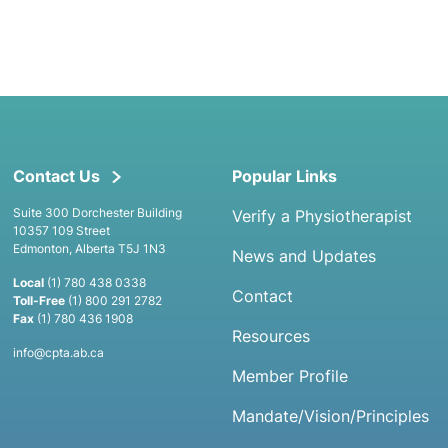
Contact Us
Popular Links
Suite 300 Dorchester Building
Verify a Physiotherapist
10357 109 Street
Edmonton, Alberta T5J 1N3
News and Updates
Local
(1) 780 438 0338
Contact
Toll-Free
(1) 800 291 2782
Fax
(1) 780 436 1908
Resources
info@cpta.ab.ca
Member Profile
Mandate/Vision/Principles