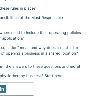
hese rules in place?
onsibilities of the Most Responsible
ers need to include their operating policies
r application?
ssociation” mean and why does it matter for
 of opening a business in a shared location?
earn the answers to these questions and more!
physiotherapy business? Start here.