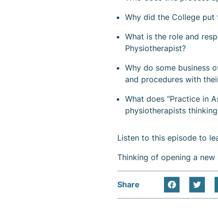
Why did the College put t
What is the role and resp
Physiotherapist?
Why do some business own
and procedures with thei
What does “Practice in A
physiotherapists thinking
Listen to this episode to l
Thinking of opening a new 
Share