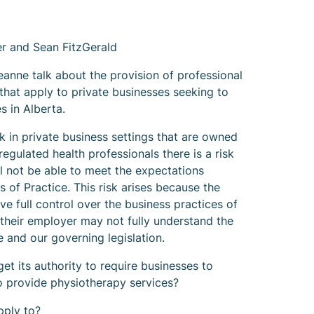
 and Sean FitzGerald
eanne talk about the provision of professional
that apply to private businesses seeking to
s in Alberta.
 in private business settings that are owned
regulated health professionals there is a risk
ll not be able to meet the expectations
s of Practice. This risk arises because the
e full control over the business practices of
 their employer may not fully understand the
 and our governing legislation.
t its authority to require businesses to
to provide physiotherapy services?
pply to?