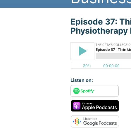
Play The Podca
Episode 37: Th
Physiotherapy 
Listen on: