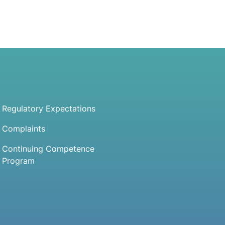
Regulatory Expectations
Complaints
Continuing Competence
Program