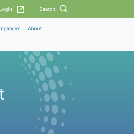
Login
Search
Employers
About
t