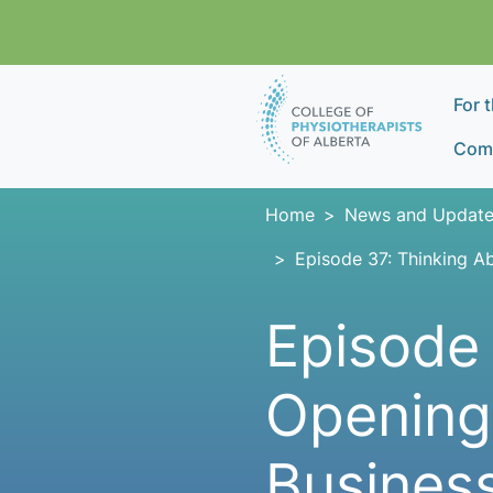
Skip navigation
For 
Comp
Home
News and Update
Episode 37: Thinking A
Episode 
Opening
Business