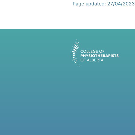
Page updated: 27/04/2023