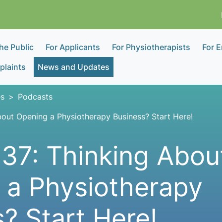
the Public
For Applicants
For Physiotherapists
For 
laints
News and Updates
s
Podcasts
bout Opening a Physiotherapy Business? Start Here!
37: Thinking Abou
 a Physiotherapy
? Start Here!