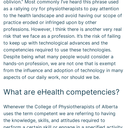
oblivion.” Most commonly I’ve heard this phrase used
as a rallying cry for physiotherapists to pay attention
to the health landscape and avoid having our scope of
practice eroded or infringed upon by other
professions. However, I think there is another very real
risk that we face as a profession. It’s the risk of failing
to keep up with technological advances and the
competencies required to use these technologies.
Despite being what many people would consider a
hands-on profession, we are not one that is exempt
from the influence and adoption of technology in many
aspects of our daily work, nor should we be.
What are eHealth competencies?
Whenever the College of Physiotherapists of Alberta
uses the term competent we are referring to having
the knowledge, skills, and attitudes required to
perform a certain skill or engage in a specified activity.