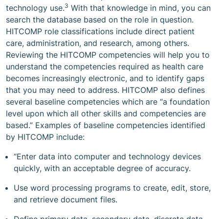
3
technology use.
With that knowledge in mind, you can
search the database based on the role in question.
HITCOMP role classifications include direct patient
care, administration, and research, among others.
Reviewing the HITCOMP competencies will help you to
understand the competencies required as health care
becomes increasingly electronic, and to identify gaps
that you may need to address. HITCOMP also defines
several baseline competencies which are “a foundation
level upon which all other skills and competencies are
based.” Examples of baseline competencies identified
by HITCOMP include:
“Enter data into computer and technology devices
quickly, with an acceptable degree of accuracy.
Use word processing programs to create, edit, store,
and retrieve document files.