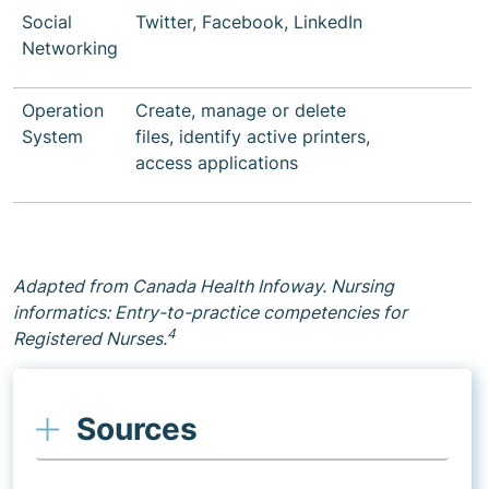
Social
Twitter, Facebook, LinkedIn
Networking
Operation
Create, manage or delete
System
files, identify active printers,
access applications
Adapted from Canada Health Infoway. Nursing
informatics: Entry-to-practice competencies for
4
Registered Nurses.
Sources