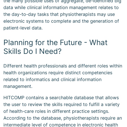
the many possible uses of aggregate, de-identified big
data while clinical information management relates to
the day-to-day tasks that physiotherapists may use
electronic systems to complete and the generation of
patient-level data.
Planning for the Future - What
Skills Do I Need?
Different health professionals and different roles within
health organizations require distinct competencies
related to informatics and clinical information
management.
HITCOMP contains a searchable database that allows
the user to review the skills required to fulfill a variety
of health-care roles in different practice settings.
According to the database, physiotherapists require an
intermediate level of competence in electronic health