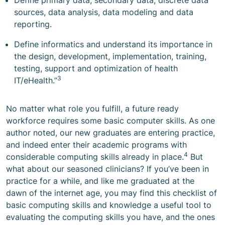
Define primary data, secondary data, discrete data
sources, data analysis, data modeling and data
reporting.
Define informatics and understand its importance in
the design, development, implementation, training,
testing, support and optimization of health
3
IT/eHealth.”
No matter what role you fulfill, a future ready
workforce requires some basic computer skills. As one
author noted, our new graduates are entering practice,
and indeed enter their academic programs with
4
considerable computing skills already in place.
But
what about our seasoned clinicians? If you’ve been in
practice for a while, and like me graduated at the
dawn of the internet age, you may find this checklist of
basic computing skills and knowledge a useful tool to
evaluating the computing skills you have, and the ones