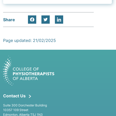
Share
Page updated: 21/02/2025
Contact Us
Suite 300 Dorchester Building
10357 109 Street
Edmonton, Alberta T5J 1N3