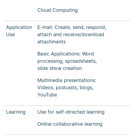
Cloud Computing
Application
E-mail: Create, send, respond,
Use
attach and receive/download
attachments
Basic Applications: Word
processing, spreadsheets,
slide show creation
Multimedia presentations:
Videos, podcasts, blogs,
YouTube
Learning
Use for self-directed learning
Online collaborative learning