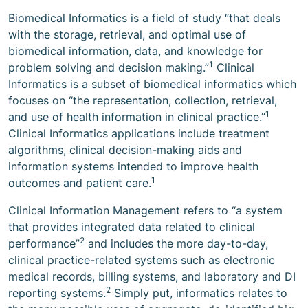
Biomedical Informatics is a field of study “that deals
with the storage, retrieval, and optimal use of
biomedical information, data, and knowledge for
1
problem solving and decision making.”
Clinical
Informatics is a subset of biomedical informatics which
focuses on “the representation, collection, retrieval,
1
and use of health information in clinical practice.”
Clinical Informatics applications include treatment
algorithms, clinical decision-making aids and
information systems intended to improve health
1
outcomes and patient care.
Clinical Information Management refers to “a system
that provides integrated data related to clinical
2
performance”
and includes the more day-to-day,
clinical practice-related systems such as electronic
medical records, billing systems, and laboratory and DI
2
reporting systems.
Simply put, informatics relates to