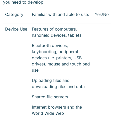
you need to develop.
Category
Familiar with and able to use:
Yes/No
Device Use
Features of computers,
handheld devices, tablets:
Bluetooth devices,
keyboarding, peripheral
devices (i.e. printers, USB
drives), mouse and touch pad
use
Uploading files and
downloading files and data
Shared file servers
Internet browsers and the
World Wide Web