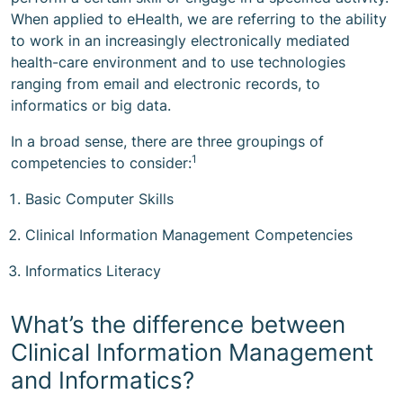
When applied to eHealth, we are referring to the ability
to work in an increasingly electronically mediated
health-care environment and to use technologies
ranging from email and electronic records, to
informatics or big data.
In a broad sense, there are three groupings of
1
competencies to consider:
Basic Computer Skills
Clinical Information Management Competencies
Informatics Literacy
What’s the difference between
Clinical Information Management
and Informatics?