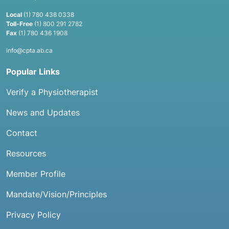
Local
(1) 780 438 0338
Toll-Free
(1) 800 291 2782
Fax
(1) 780 436 1908
info@cpta.ab.ca
Popular Links
Verify a Physiotherapist
News and Updates
Contact
Resources
Member Profile
Mandate/Vision/Principles
Privacy Policy