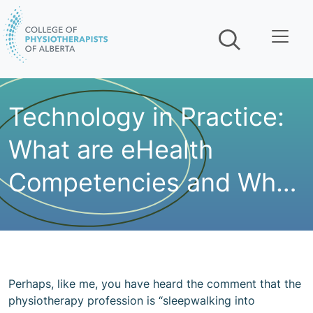
Skip navigation
Technology in Practice:
What are eHealth
Competencies and Why
Should I Care?
Perhaps, like me, you have heard the comment that the
physiotherapy profession is “sleepwalking into