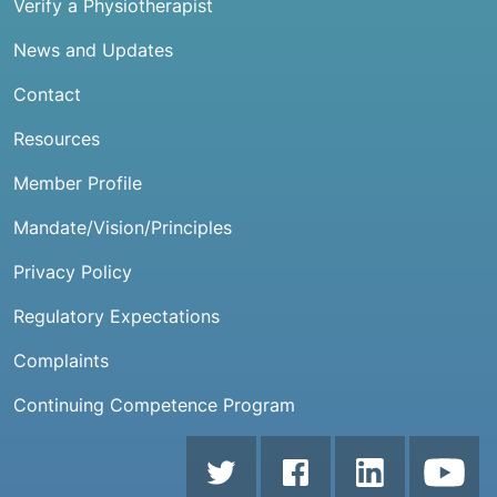
Verify a Physiotherapist
News and Updates
Contact
Resources
Member Profile
Mandate/Vision/Principles
Privacy Policy
Regulatory Expectations
Complaints
Continuing Competence Program