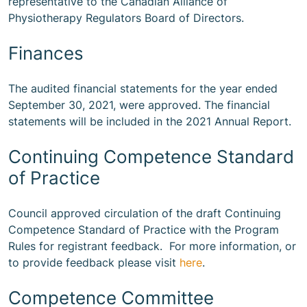
representative to the Canadian Alliance of
Physiotherapy Regulators Board of Directors.
Finances
The audited financial statements for the year ended
September 30, 2021, were approved. The financial
statements will be included in the 2021 Annual Report.
Continuing Competence Standard
of Practice
Council approved circulation of the draft Continuing
Competence Standard of Practice with the Program
Rules for registrant feedback. For more information, or
to provide feedback please visit
here
.
Competence Committee