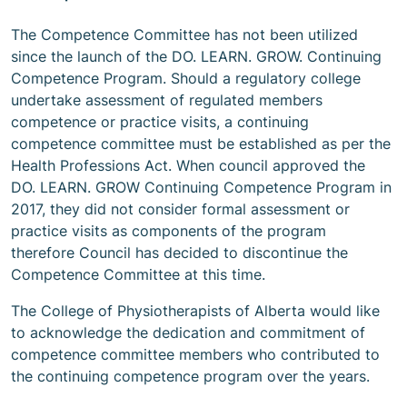
The Competence Committee has not been utilized
since the launch of the DO. LEARN. GROW. Continuing
Competence Program. Should a regulatory college
undertake assessment of regulated members
competence or practice visits, a continuing
competence committee must be established as per the
Health Professions Act. When council approved the
DO. LEARN. GROW Continuing Competence Program in
2017, they did not consider formal assessment or
practice visits as components of the program
therefore Council has decided to discontinue the
Competence Committee at this time.
The College of Physiotherapists of Alberta would like
to acknowledge the dedication and commitment of
competence committee members who contributed to
the continuing competence program over the years.