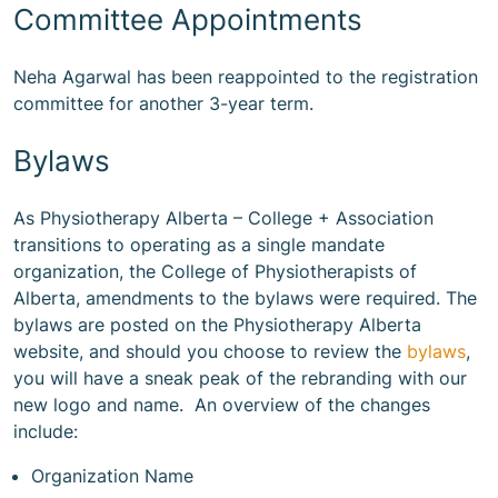
Committee Appointments
Neha Agarwal has been reappointed to the registration
committee for another 3-year term.
Bylaws
As Physiotherapy Alberta – College + Association
transitions to operating as a single mandate
organization, the College of Physiotherapists of
Alberta, amendments to the bylaws were required. The
bylaws are posted on the Physiotherapy Alberta
website, and should you choose to review the
bylaws
,
you will have a sneak peak of the rebranding with our
new logo and name. An overview of the changes
include:
Organization Name