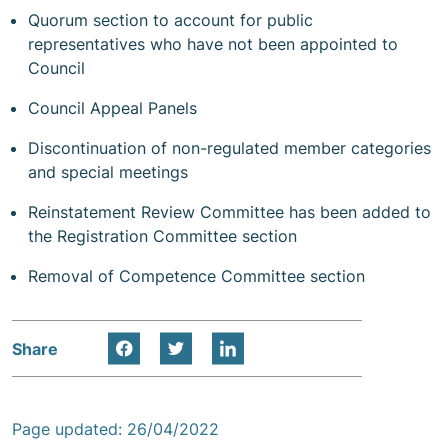
Quorum section to account for public
representatives who have not been appointed to
Council
Council Appeal Panels
Discontinuation of non-regulated member categories
and special meetings
Reinstatement Review Committee has been added to
the Registration Committee section
Removal of Competence Committee section
Share
Page updated: 26/04/2022