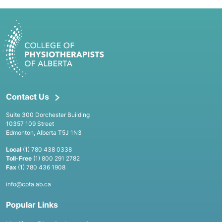
Contact Us
Suite 300 Dorchester Building
10357 109 Street
Edmonton, Alberta T5J 1N3
Local
(1) 780 438 0338
Toll-Free
(1) 800 291 2782
Fax
(1) 780 436 1908
info@cpta.ab.ca
Popular Links