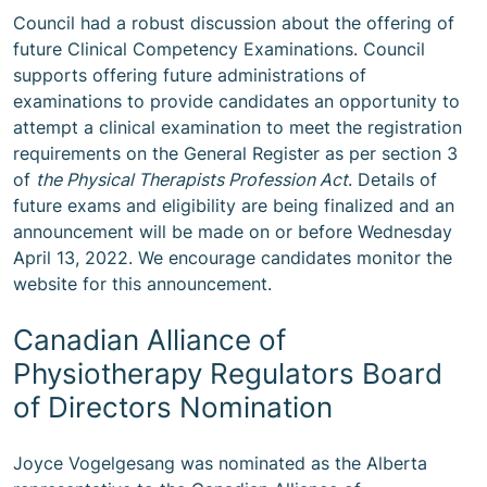
Council had a robust discussion about the offering of
future Clinical Competency Examinations. Council
supports offering future administrations of
examinations to provide candidates an opportunity to
attempt a clinical examination to meet the registration
requirements on the General Register as per section 3
of
the Physical Therapists Profession Act
. Details of
future exams and eligibility are being finalized and an
announcement will be made on or before Wednesday
April 13, 2022. We encourage candidates monitor the
website for this announcement.
Canadian Alliance of
Physiotherapy Regulators Board
of Directors Nomination
Joyce Vogelgesang was nominated as the Alberta