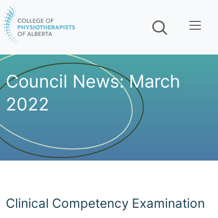
Skip navigation
Council News: March
2022
Clinical Competency Examination