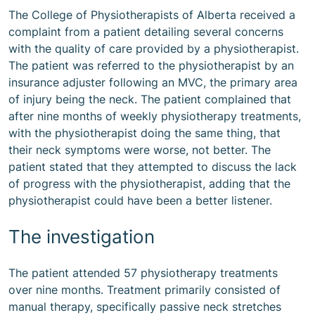
The College of Physiotherapists of Alberta received a
complaint from a patient detailing several concerns
with the quality of care provided by a physiotherapist.
The patient was referred to the physiotherapist by an
insurance adjuster following an MVC, the primary area
of injury being the neck. The patient complained that
after nine months of weekly physiotherapy treatments,
with the physiotherapist doing the same thing, that
their neck symptoms were worse, not better. The
patient stated that they attempted to discuss the lack
of progress with the physiotherapist, adding that the
physiotherapist could have been a better listener.
The investigation
The patient attended 57 physiotherapy treatments
over nine months. Treatment primarily consisted of
manual therapy, specifically passive neck stretches