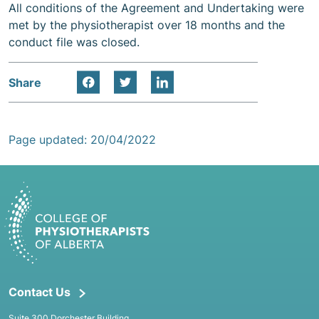
All conditions of the Agreement and Undertaking were
met by the physiotherapist over 18 months and the
conduct file was closed.
Share
Page updated: 20/04/2022
Contact Us
Suite 300 Dorchester Building