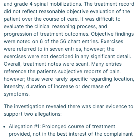
and grade 4 spinal mobilizations. The treatment record
did not reflect reasonable objective evaluation of the
patient over the course of care. It was difficult to
evaluate the clinical reasoning process, and
progression of treatment outcomes. Objective findings
were noted on 6 of the 56 chart entries. Exercises
were referred to in seven entries, however; the
exercises were not described in any significant detail.
Overall, treatment notes were scant. Many entries
reference the patient’s subjective reports of pain,
however; these were rarely specific regarding location,
intensity, duration of increase or decrease of
symptoms.
The investigation revealed there was clear evidence to
support two allegations:
Allegation #1: Prolonged course of treatment
provided, not in the best interest of the complainant