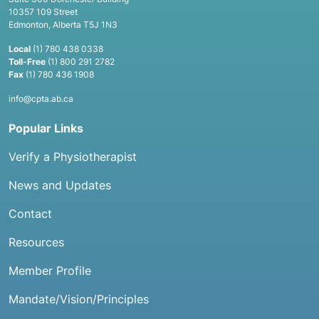
10357 109 Street
Edmonton, Alberta T5J 1N3
Local
(1) 780 438 0338
Toll-Free
(1) 800 291 2782
Fax
(1) 780 436 1908
info@cpta.ab.ca
Popular Links
Verify a Physiotherapist
News and Updates
Contact
Resources
Member Profile
Mandate/Vision/Principles