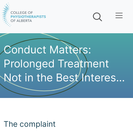
Skip navigation
Conduct Matters:
Prolonged Treatment
Not in the Best Interest
of the Patient
The complaint