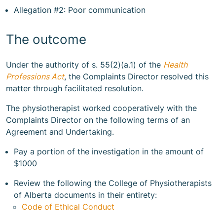
Allegation #2: Poor communication
The outcome
Under the authority of s. 55(2)(a.1) of the
Health
Professions Act
, the Complaints Director resolved this
matter through facilitated resolution.
The physiotherapist worked cooperatively with the
Complaints Director on the following terms of an
Agreement and Undertaking.
Pay a portion of the investigation in the amount of
$1000
Review the following the College of Physiotherapists
of Alberta documents in their entirety:
Code of Ethical Conduct