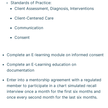
Standards of Practice:
Client Assessment, Diagnosis, Interventions
Client-Centered Care
Communication
Consent
Complete an E-learning module on informed consent
Complete an E-Learning education on
documentation
Enter into a mentorship agreement with a regulated
member to participate in a chart simulated recall
interview once a month for the first six months and
once every second month for the last six months.