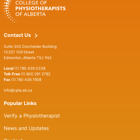
Contact Us
Suite 300 Dorchester Building
10357 109 Street
Edmonton, Alberta T5J 1N3
Local
(1) 780 438 0338
Toll-Free
(1) 800 291 2782
Fax
(1) 780 436 1908
info@cpta.ab.ca
Popular Links
Verify a Physiotherapist
News and Updates