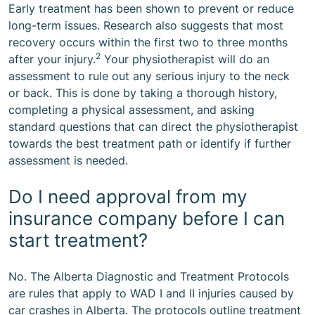
Early treatment has been shown to prevent or reduce
long-term issues. Research also suggests that most
recovery occurs within the first two to three months
2
after your injury.
Your physiotherapist will do an
assessment to rule out any serious injury to the neck
or back. This is done by taking a thorough history,
completing a physical assessment, and asking
standard questions that can direct the physiotherapist
towards the best treatment path or identify if further
assessment is needed.
Do I need approval from my
insurance company before I can
start treatment?
No. The Alberta Diagnostic and Treatment Protocols
are rules that apply to WAD I and II injuries caused by
car crashes in Alberta. The protocols outline treatment