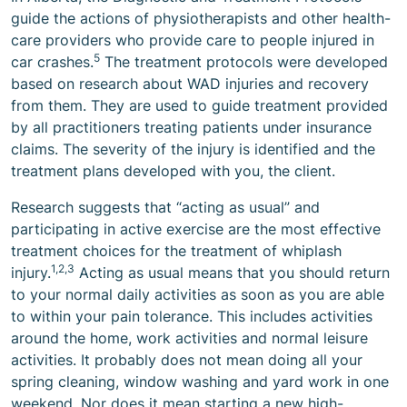
guide the actions of physiotherapists and other health-
care providers who provide care to people injured in
5
car crashes.
The treatment protocols were developed
based on research about WAD injuries and recovery
from them. They are used to guide treatment provided
by all practitioners treating patients under insurance
claims. The severity of the injury is identified and the
treatment plans developed with you, the client.
Research suggests that “acting as usual” and
participating in active exercise are the most effective
treatment choices for the treatment of whiplash
1,2,3
injury.
Acting as usual means that you should return
to your normal daily activities as soon as you are able
to within your pain tolerance. This includes activities
around the home, work activities and normal leisure
activities. It probably does not mean doing all your
spring cleaning, window washing and yard work in one
weekend. Nor does it mean starting a new high-