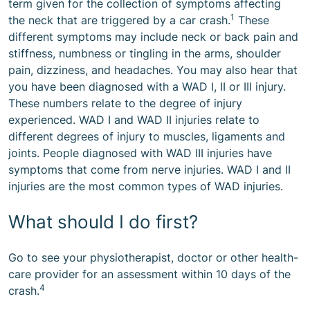
term given for the collection of symptoms affecting
1
the neck that are triggered by a car crash.
These
different symptoms may include neck or back pain and
stiffness, numbness or tingling in the arms, shoulder
pain, dizziness, and headaches. You may also hear that
you have been diagnosed with a WAD I, II or III injury.
These numbers relate to the degree of injury
experienced. WAD I and WAD II injuries relate to
different degrees of injury to muscles, ligaments and
joints. People diagnosed with WAD III injuries have
symptoms that come from nerve injuries. WAD I and II
injuries are the most common types of WAD injuries.
What should I do first?
Go to see your physiotherapist, doctor or other health-
care provider for an assessment within 10 days of the
4
crash.