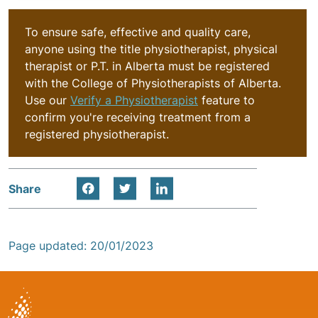
To ensure safe, effective and quality care,
anyone using the title physiotherapist, physical
therapist or P.T. in Alberta must be registered
with the College of Physiotherapists of Alberta.
Use our
Verify a Physiotherapist
feature to
confirm you're receiving treatment from a
registered physiotherapist.
Share
Page updated: 20/01/2023