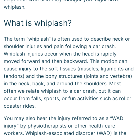
whiplash.
What is whiplash?
The term “whiplash” is often used to describe neck or
shoulder injuries and pain following a car crash.
Whiplash injuries occur when the head is rapidly
moved forward and then backward. This motion can
cause injury to the soft tissues (muscles, ligaments and
tendons) and the bony structures (joints and vertebra)
in the neck, back, and around the shoulders. Most
often we relate whiplash to a car crash, but it can
occur from falls, sports, or fun activities such as roller
coaster rides.
You may also hear the injury referred to as a “WAD
injury” by physiotherapists or other health-care
workers. Whiplash-associated disorder (WAD) is the