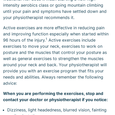
intensity aerobics class or going mountain climbing
until your pain and symptoms have settled down and
your physiotherapist recommends it.
Active exercises are more effective in reducing pain
and improving function especially when started within
1
96 hours of the injury.
Active exercises include
exercises to move your neck, exercises to work on
posture and the muscles that control your posture as
well as general exercises to strengthen the muscles
around your neck and back. Your physiotherapist will
provide you with an exercise program that fits your
needs and abilities. Always remember the following
advice:
When you are performing the exercises, stop and
contact your doctor or physiotherapist if you notice:
Dizziness, light headedness, blurred vision, fainting