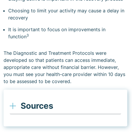
Choosing to limit your activity may cause a delay in
recovery
It is important to focus on improvements in
3
function
The Diagnostic and Treatment Protocols were
developed so that patients can access immediate,
appropriate care without financial barrier. However,
you must see your health-care provider within 10 days
to be assessed to be covered.
Sources