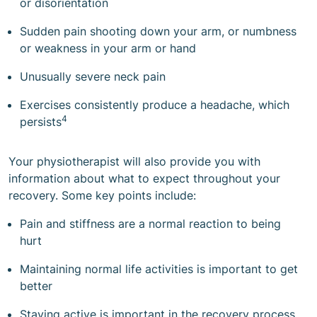
or disorientation
Sudden pain shooting down your arm, or numbness
or weakness in your arm or hand
Unusually severe neck pain
Exercises consistently produce a headache, which
4
persists
Your physiotherapist will also provide you with
information about what to expect throughout your
recovery. Some key points include:
Pain and stiffness are a normal reaction to being
hurt
Maintaining normal life activities is important to get
better
Staying active is important in the recovery process