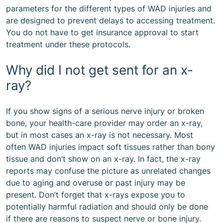
parameters for the different types of WAD injuries and
are designed to prevent delays to accessing treatment.
You do not have to get insurance approval to start
treatment under these protocols.
Why did I not get sent for an x-
ray?
If you show signs of a serious nerve injury or broken
bone, your health-care provider may order an x-ray,
but in most cases an x-ray is not necessary. Most
often WAD injuries impact soft tissues rather than bony
tissue and don’t show on an x-ray. In fact, the x-ray
reports may confuse the picture as unrelated changes
due to aging and overuse or past injury may be
present. Don’t forget that x-rays expose you to
potentially harmful radiation and should only be done
if there are reasons to suspect nerve or bone injury.