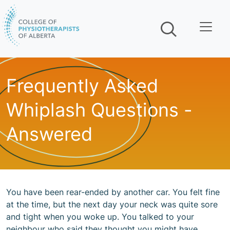
Skip navigation
Frequently Asked
Whiplash Questions -
Answered
You have been rear-ended by another car. You felt fine
at the time, but the next day your neck was quite sore
and tight when you woke up. You talked to your
neighbour who said they thought you might have