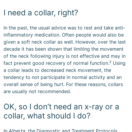
I need a collar, right?
In the past, the usual advice was to rest and take anti-
inflammatory medication. Often people would also be
given a soft neck collar as well. However, over the last
decade it has been shown that limiting the movement
of the neck following injury is not effective and may in
2
fact prevent good recovery of normal function.
Using
a collar leads to decreased neck movement, the
tendency to not participate in normal activity and an
overall sense of being hurt. For these reasons, collars
are usually not recommended.
OK, so I don’t need an x-ray or a
collar, what should I do?
In Alberta, the Diagnostic and Treatment Protocols