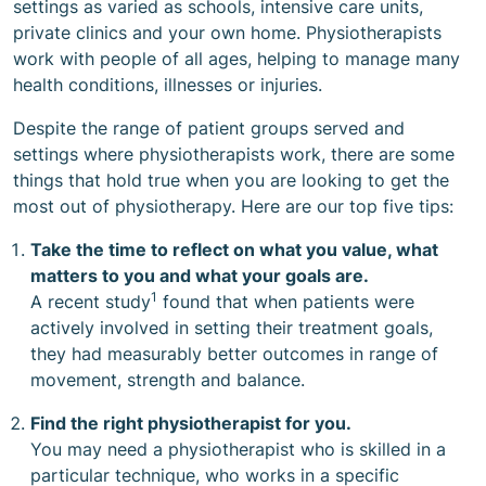
settings as varied as schools, intensive care units,
private clinics and your own home. Physiotherapists
work with people of all ages, helping to manage many
health conditions, illnesses or injuries.
Despite the range of patient groups served and
settings where physiotherapists work, there are some
things that hold true when you are looking to get the
most out of physiotherapy. Here are our top five tips:
Take the time to reflect on what you value, what
matters to you and what your goals are.
1
A recent study
found that when patients were
actively involved in setting their treatment goals,
they had measurably better outcomes in range of
movement, strength and balance.
Find the right physiotherapist for you.
You may need a physiotherapist who is skilled in a
particular technique, who works in a specific