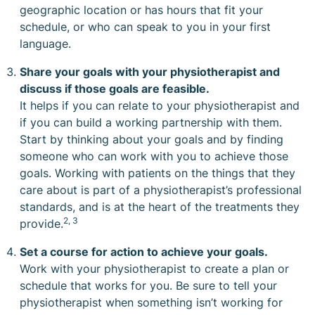
geographic location or has hours that fit your
schedule, or who can speak to you in your first
language.
Share your goals with your physiotherapist and
discuss if those goals are feasible.
It helps if you can relate to your physiotherapist and
if you can build a working partnership with them.
Start by thinking about your goals and by finding
someone who can work with you to achieve those
goals. Working with patients on the things that they
care about is part of a physiotherapist’s
professional
standards
, and is at the heart of the treatments they
2, 3
provide.
Set a course for action to achieve your goals.
Work with your physiotherapist to create a plan or
schedule that works for you. Be sure to tell your
physiotherapist when something isn’t working for