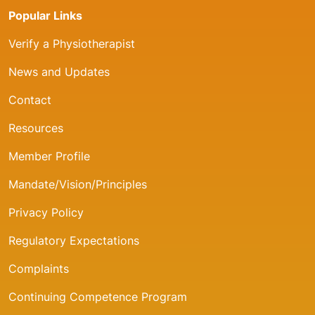
Popular Links
Verify a Physiotherapist
News and Updates
Contact
Resources
Member Profile
Mandate/Vision/Principles
Privacy Policy
Regulatory Expectations
Complaints
Continuing Competence Program