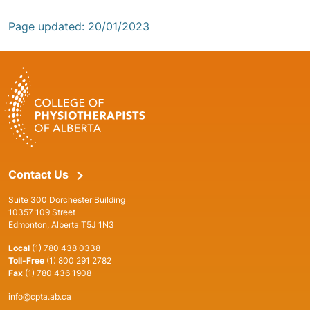
Page updated: 20/01/2023
Contact Us
Suite 300 Dorchester Building
10357 109 Street
Edmonton, Alberta T5J 1N3
Local
(1) 780 438 0338
Toll-Free
(1) 800 291 2782
Fax
(1) 780 436 1908
info@cpta.ab.ca