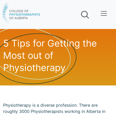
Skip navigation
5 Tips for Getting the
Most out of
Physiotherapy
Physiotherapy is a diverse profession. There are
roughly 3000 Physiotherapists working in Alberta in