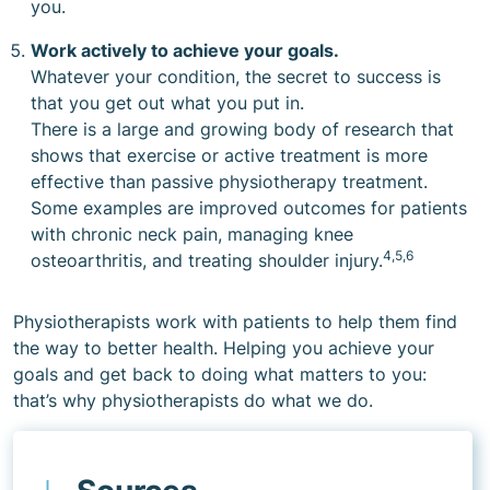
you.
Work actively to achieve your goals.
Whatever your condition, the secret to success is
that you get out what you put in.
There is a large and growing body of research that
shows that exercise or active treatment is more
effective than passive physiotherapy treatment.
Some examples are improved outcomes for patients
with chronic neck pain, managing knee
4,5,6
osteoarthritis, and treating shoulder injury.
Physiotherapists work with patients to help them find
the way to better health. Helping you achieve your
goals and get back to doing what matters to you:
that’s why physiotherapists do what we do.