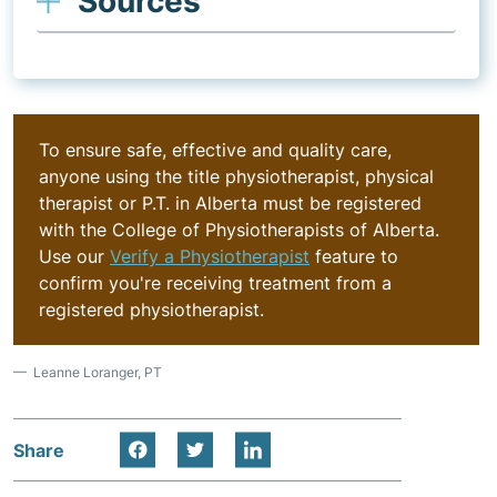
Sources
To ensure safe, effective and quality care,
anyone using the title physiotherapist, physical
therapist or P.T. in Alberta must be registered
with the College of Physiotherapists of Alberta.
Use our
Verify a Physiotherapist
feature to
confirm you're receiving treatment from a
registered physiotherapist.
Leanne Loranger, PT
Share