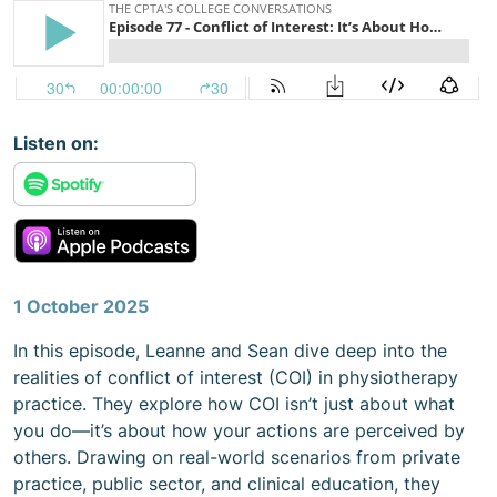
Listen on:
Content
1 October 2025
In this episode, Leanne and Sean dive deep into the
realities of conflict of interest (COI) in physiotherapy
practice. They explore how COI isn’t just about what
you do—it’s about how your actions are perceived by
others. Drawing on real-world scenarios from private
practice, public sector, and clinical education, they