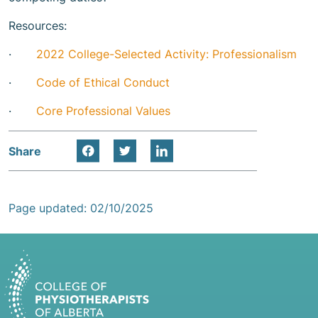
Resources:
·
2022 College-Selected Activity: Professionalism
·
Code of Ethical Conduct
·
Core Professional Values
Share
Page updated: 02/10/2025