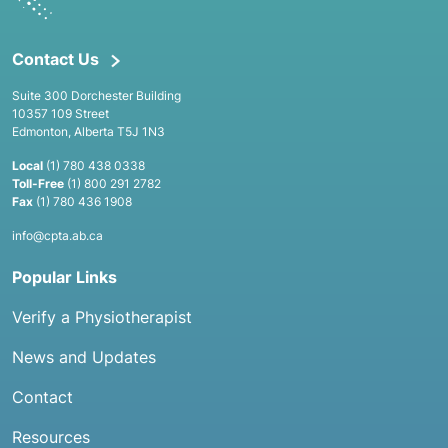
Contact Us
Suite 300 Dorchester Building
10357 109 Street
Edmonton, Alberta T5J 1N3
Local
(1) 780 438 0338
Toll-Free
(1) 800 291 2782
Fax
(1) 780 436 1908
info@cpta.ab.ca
Popular Links
Verify a Physiotherapist
News and Updates
Contact
Resources