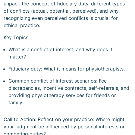
unpack the concept of fiduciary duty, different types
of conflicts (actual, potential, perceived), and why
recognizing even perceived conflicts is crucial for
ethical practice.
Key Topics:
What is a conflict of interest, and why does it
matter?
Fiduciary duty: What it means for physiotherapists.
Common conflict of interest scenarios: Fee
discrepancies, incentive contracts, self-referrals, and
providing physiotherapy services for friends or
family.
Call to Action: Reflect on your practice: Where might
your judgment be influenced by personal interests or
competing duties?