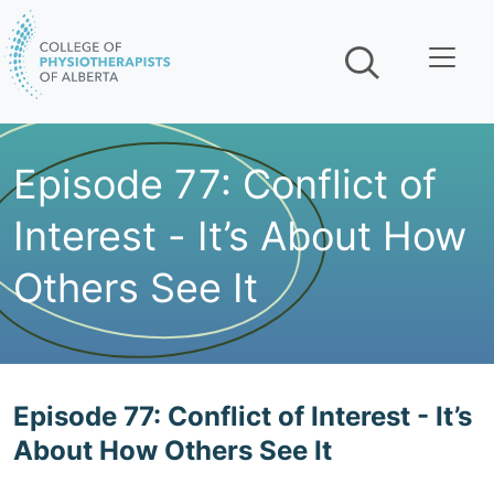
Skip navigation
Episode 77: Conflict of
Interest - It’s About How
Others See It
Play The Podcast:
Episode 77: Conflict of Interest - It’s
About How Others See It