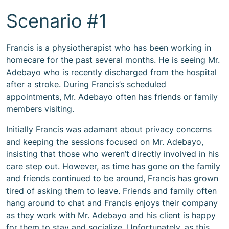
Scenario #1
Francis is a physiotherapist who has been working in
homecare for the past several months. He is seeing Mr.
Adebayo who is recently discharged from the hospital
after a stroke. During Francis’s scheduled
appointments, Mr. Adebayo often has friends or family
members visiting.
Initially Francis was adamant about privacy concerns
and keeping the sessions focused on Mr. Adebayo,
insisting that those who weren’t directly involved in his
care step out. However, as time has gone on the family
and friends continued to be around, Francis has grown
tired of asking them to leave. Friends and family often
hang around to chat and Francis enjoys their company
as they work with Mr. Adebayo and his client is happy
for them to stay and socialize. Unfortunately, as this