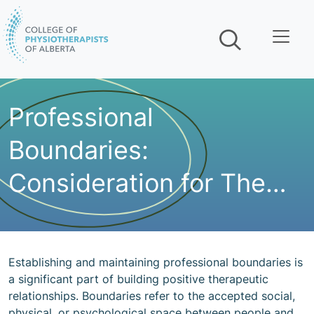
Skip navigation
Professional
Boundaries:
Consideration for The
Environment you Work
in
Establishing and maintaining professional boundaries is
a significant part of building positive therapeutic
relationships. Boundaries refer to the accepted social,
physical, or psychological space between people and