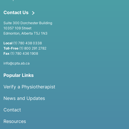
Contact Us
Suite 300 Dorchester Building
10357 109 Street
Edmonton, Alberta T5J 1N3
Local
(1) 780 438 0338
Toll-Free
(1) 800 291 2782
Fax
(1) 780 436 1908
info@cpta.ab.ca
Popular Links
Verify a Physiotherapist
News and Updates
Contact
Resources