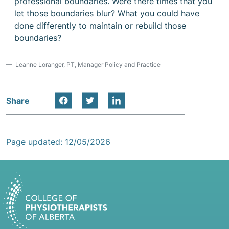
professional boundaries. Were there times that you
let those boundaries blur? What you could have
done differently to maintain or rebuild those
boundaries?
Leanne Loranger, PT, Manager Policy and Practice
Share
Page updated: 12/05/2026