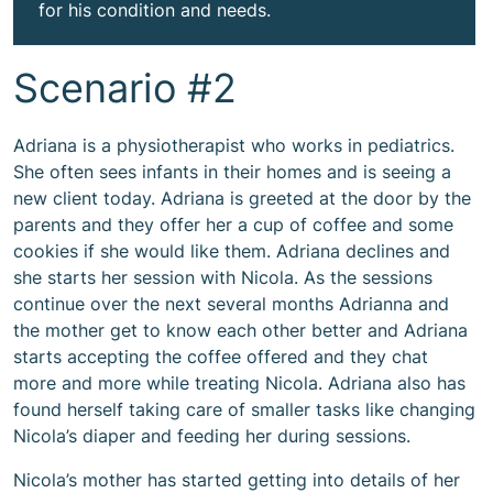
for his condition and needs.
Scenario #2
Adriana is a physiotherapist who works in pediatrics.
She often sees infants in their homes and is seeing a
new client today. Adriana is greeted at the door by the
parents and they offer her a cup of coffee and some
cookies if she would like them. Adriana declines and
she starts her session with Nicola. As the sessions
continue over the next several months Adrianna and
the mother get to know each other better and Adriana
starts accepting the coffee offered and they chat
more and more while treating Nicola. Adriana also has
found herself taking care of smaller tasks like changing
Nicola’s diaper and feeding her during sessions.
Nicola’s mother has started getting into details of her