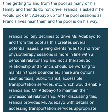
time getting to and from the pool as many of his
family and friends do not drive. Francis is asked if he
would pick Mr. Adebayo up for the pool sessions as
Francis lives near them and the pool is on his way.
Francis politely declines to drive Mr. Adebayo to
and from the pool as this creates several
potential issues. Giving clients rides to and from
physiotherapy sessions is more in line with a
personal relationship and not a therapeutic
relationship and Francis should be working to
maintain those boundaries. There are options
such as taxis, public transit, accessible
transportation services, etc. which would enable
Francis and Mr. Adebayo to maintain their
professional relationship. After discussing this,
Francis provides Mr. Adebayo with details on
accessing transportation services appropriate