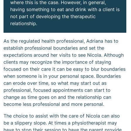
where this is the case. However, in general,
having something to eat and drink with a client is
not part of developing the therapeutic
relationship.
As the regulated health professional, Adriana has to
establish professional boundaries and set the
expectations around her visits to see Nicola. Although
clients may recognize the importance of staying
focused on their care it can be easy to blur boundaries
when someone is in your personal space. Boundaries
can erode over time, so what may start out as
professional, focused appointments can start to
change as time goes on and the relationship can
become less professional and more personal.
The choice to assist with the care of Nicola can also
be a slippery slope. At times a physiotherapist may
have to stop their session to have the parent provide