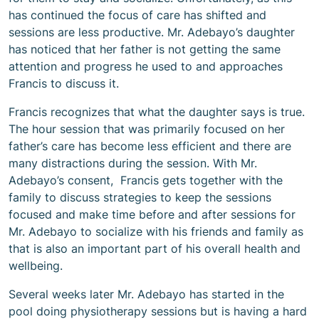
has continued the focus of care has shifted and
sessions are less productive. Mr. Adebayo’s daughter
has noticed that her father is not getting the same
attention and progress he used to and approaches
Francis to discuss it.
Francis recognizes that what the daughter says is true.
The hour session that was primarily focused on her
father’s care has become less efficient and there are
many distractions during the session. With Mr.
Adebayo’s consent, Francis gets together with the
family to discuss strategies to keep the sessions
focused and make time before and after sessions for
Mr. Adebayo to socialize with his friends and family as
that is also an important part of his overall health and
wellbeing.
Several weeks later Mr. Adebayo has started in the
pool doing physiotherapy sessions but is having a hard