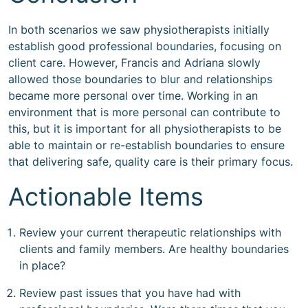
In both scenarios we saw physiotherapists initially
establish good professional boundaries, focusing on
client care. However, Francis and Adriana slowly
allowed those boundaries to blur and relationships
became more personal over time. Working in an
environment that is more personal can contribute to
this, but it is important for all physiotherapists to be
able to maintain or re-establish boundaries to ensure
that delivering safe, quality care is their primary focus.
Actionable Items
Review your current therapeutic relationships with
clients and family members. Are healthy boundaries
in place?
Review past issues that you have had with