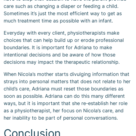
care such as changing a diaper or feeding a child.
Sometimes it’s just the most efficient way to get as
much treatment time as possible with an infant.
Everyday with every client, physiotherapists make
choices that can help build up or erode professional
boundaries. It is important for Adriana to make
intentional decisions and be aware of how those
decisions may impact the therapeutic relationship.
When Nicola’s mother starts divulging information that
strays into personal matters that does not relate to her
child’s care, Adriana must reset those boundaries as
soon as possible. Adriana can do this many different
ways, but it is important that she re-establish her role
as a physiotherapist, her focus on Nicola’s care, and
her inability to be part of personal conversations.
Conclusion