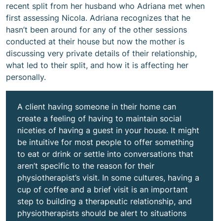
recent split from her husband who Adriana met when
first assessing Nicola. Adriana recognizes that he
hasn’t been around for any of the other sessions
conducted at their house but now the mother is
discussing very private details of their relationship,
what led to their split, and how it is affecting her
personally.
A client having someone in their home can
create a feeling of having to maintain social
niceties of having a guest in your house. It might
be intuitive for most people to offer something
to eat or drink or settle into conversations that
aren’t specific to the reason for their
physiotherapist’s visit. In some cultures, having a
cup of coffee and a brief visit is an important
step to building a therapeutic relationship, and
physiotherapists should be alert to situations