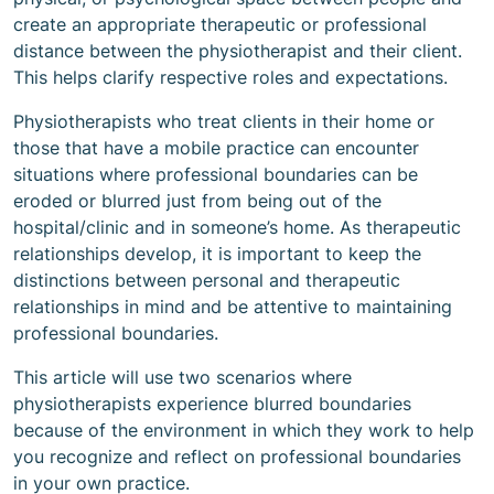
create an appropriate therapeutic or professional
distance between the physiotherapist and their client.
This helps clarify respective roles and expectations.
Physiotherapists who treat clients in their home or
those that have a mobile practice can encounter
situations where professional boundaries can be
eroded or blurred just from being out of the
hospital/clinic and in someone’s home. As therapeutic
relationships develop, it is important to keep the
distinctions between personal and therapeutic
relationships in mind and be attentive to maintaining
professional boundaries.
This article will use two scenarios where
physiotherapists experience blurred boundaries
because of the environment in which they work to help
you recognize and reflect on professional boundaries
in your own practice.