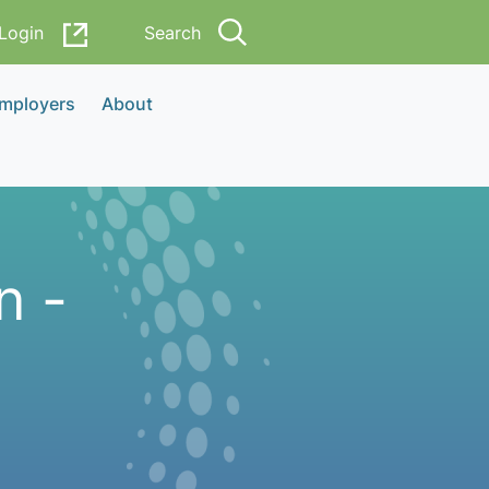
Login
Search
Employers
About
n -