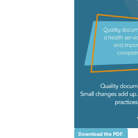
Download the PDF.