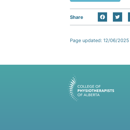
Share
Page updated: 12/06/2025