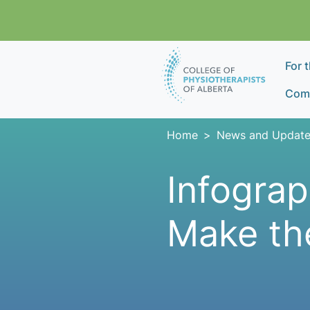
Skip navigation
For 
Comp
Home
News and Update
Infograp
Make th