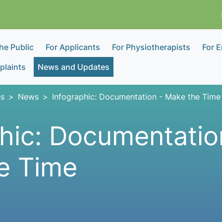
the Public
For Applicants
For Physiotherapists
For 
laints
News and Updates
s
News
Infographic: Documentation - Make the Time
hic: Documentatio
e Time