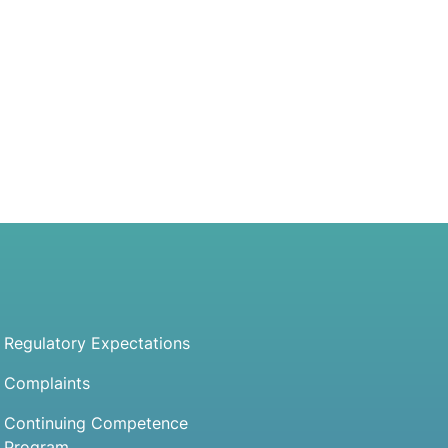
Regulatory Expectations
Complaints
Continuing Competence
Program