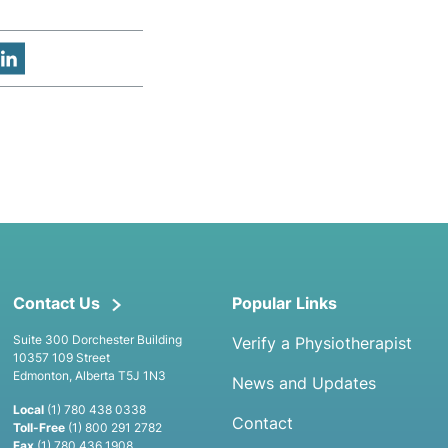
Contact Us
Popular Links
Suite 300 Dorchester Building
Verify a Physiotherapist
10357 109 Street
Edmonton, Alberta T5J 1N3
News and Updates
Local
(1) 780 438 0338
Contact
Toll-Free
(1) 800 291 2782
Fax
(1) 780 436 1908