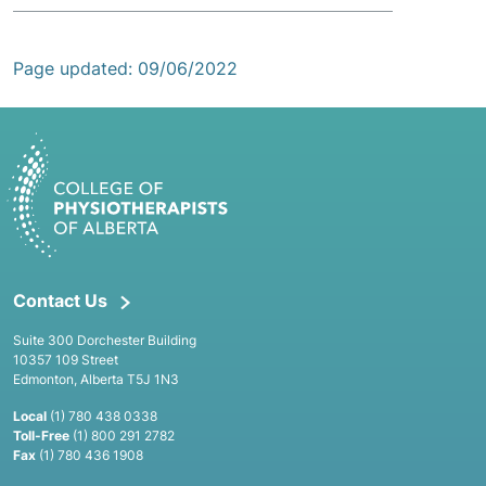
Page updated: 09/06/2022
Contact Us
Suite 300 Dorchester Building
10357 109 Street
Edmonton, Alberta T5J 1N3
Local
(1) 780 438 0338
Toll-Free
(1) 800 291 2782
Fax
(1) 780 436 1908