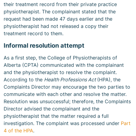
their treatment record from their private practice
physiotherapist. The complainant stated that the
request had been made 47 days earlier and the
physiotherapist had not released a copy their
treatment record to them.
Informal resolution attempt
As a first step, the College of Physiotherapists of
Alberta (CPTA) communicated with the complainant
and the physiotherapist to resolve the complaint.
According to the
Health Professions Act
(HPA), the
Complaints Director may encourage the two parties to
communicate with each other and resolve the matter.
Resolution was unsuccessful; therefore, the Complaints
Director advised the complainant and the
physiotherapist that the matter required a full
investigation. The complaint was processed under
Part
4 of the HPA
.