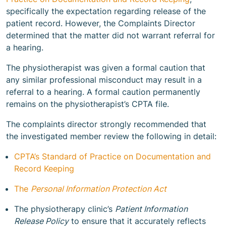
specifically the expectation regarding release of the
patient record. However, the Complaints Director
determined that the matter did not warrant referral for
a hearing.
The physiotherapist was given a formal caution that
any similar professional misconduct may result in a
referral to a hearing. A formal caution permanently
remains on the physiotherapist’s CPTA file.
The complaints director strongly recommended that
the investigated member review the following in detail:
CPTA’s Standard of Practice on Documentation and
Record Keeping
The
Personal Information Protection Act
The physiotherapy clinic’s
Patient Information
Release Policy
to ensure that it accurately reflects