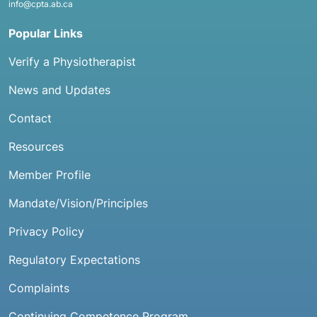
info@cpta.ab.ca
Popular Links
Verify a Physiotherapist
News and Updates
Contact
Resources
Member Profile
Mandate/Vision/Principles
Privacy Policy
Regulatory Expectations
Complaints
Continuing Competence Program