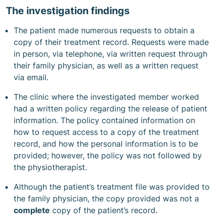
The investigation findings
The patient made numerous requests to obtain a
copy of their treatment record. Requests were made
in person, via telephone, via written request through
their family physician, as well as a written request
via email.
The clinic where the investigated member worked
had a written policy regarding the release of patient
information. The policy contained information on
how to request access to a copy of the treatment
record, and how the personal information is to be
provided; however, the policy was not followed by
the physiotherapist.
Although the patient’s treatment file was provided to
the family physician, the copy provided was not a
complete
copy of the patient’s record.