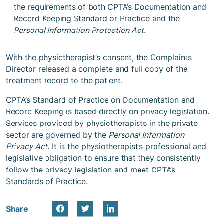
the requirements of both CPTA’s Documentation and
Record Keeping Standard or Practice and the
Personal Information Protection Act.
With the physiotherapist’s consent, the Complaints
Director released a complete and full copy of the
treatment record to the patient.
CPTA’s Standard of Practice on Documentation and
Record Keeping is based directly on privacy legislation.
Services provided by physiotherapists in the private
sector are governed by the
Personal Information
Privacy Act
. It is the physiotherapist’s professional and
legislative obligation to ensure that they consistently
follow the privacy legislation and meet CPTA’s
Standards of Practice.
Share