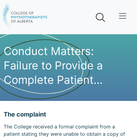
Skip navigation
Conduct Matters:
Failure to Provide a
Complete Patient
Record
The complaint
The College received a formal complaint from a
patient stating they were unable to obtain a copy of