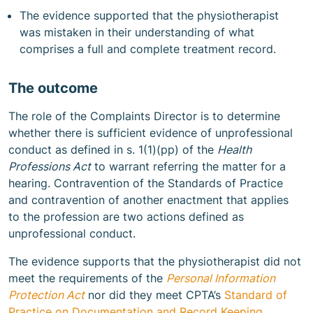
The evidence supported that the physiotherapist
was mistaken in their understanding of what
comprises a full and complete treatment record.
The outcome
The role of the Complaints Director is to determine
whether there is sufficient evidence of unprofessional
conduct as defined in s. 1(1)(pp) of the
Health
Professions Act
to warrant referring the matter for a
hearing. Contravention of the Standards of Practice
and contravention of another enactment that applies
to the profession are two actions defined as
unprofessional conduct.
The evidence supports that the physiotherapist did not
meet the requirements of the
Personal Information
Protection Act
nor did they meet CPTA’s
Standard of
Practice on Documentation and Record Keeping
,