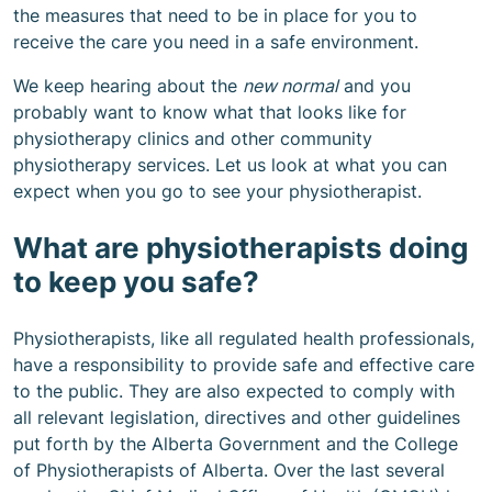
the measures that need to be in place for you to
receive the care you need in a safe environment.
We keep hearing about the
new normal
and you
probably want to know what that looks like for
physiotherapy clinics and other community
physiotherapy services. Let us look at what you can
expect when you go to see your physiotherapist.
What are physiotherapists doing
to keep you safe?
Physiotherapists, like all regulated health professionals,
have a responsibility to provide safe and effective care
to the public. They are also expected to comply with
all relevant legislation, directives and other guidelines
put forth by the Alberta Government and the College
of Physiotherapists of Alberta. Over the last several