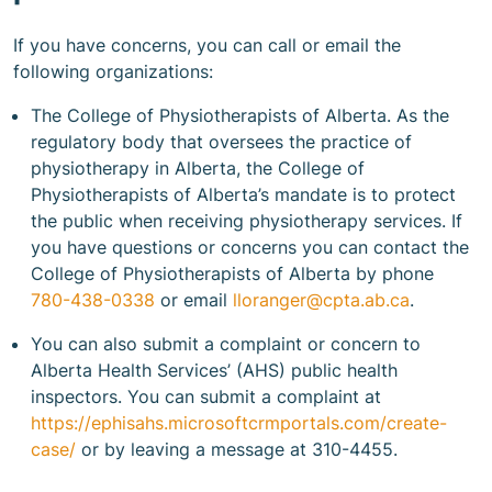
If you have concerns, you can call or email the
following organizations:
The College of Physiotherapists of Alberta. As the
regulatory body that oversees the practice of
physiotherapy in Alberta, the College of
Physiotherapists of Alberta’s mandate is to protect
the public when receiving physiotherapy services. If
you have questions or concerns you can contact the
College of Physiotherapists of Alberta by phone
780-438-0338
or email
lloranger@cpta.ab.ca
.
You can also submit a complaint or concern to
Alberta Health Services’ (AHS) public health
inspectors. You can submit a complaint at
https://ephisahs.microsoftcrmportals.com/create-
case/
or by leaving a message at 310-4455.