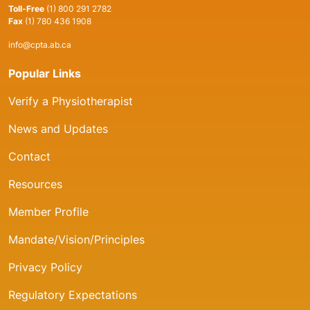
Toll-Free
(1) 800 291 2782
Fax
(1) 780 436 1908
info@cpta.ab.ca
Popular Links
Verify a Physiotherapist
News and Updates
Contact
Resources
Member Profile
Mandate/Vision/Principles
Privacy Policy
Regulatory Expectations