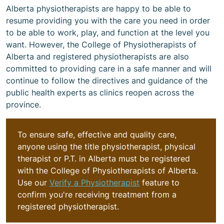
Alberta physiotherapists are happy to be able to
resume providing you with the care you need in order
to be able to work, play, and function at the level you
want. However, the College of Physiotherapists of
Alberta and registered physiotherapists are also
committed to providing care in a safe manner and will
continue to follow the directives and guidance of the
public health experts as clinics reopen across the
province.
To ensure safe, effective and quality care,
anyone using the title physiotherapist, physical
therapist or P.T. in Alberta must be registered
with the College of Physiotherapists of Alberta.
Use our
Verify a Physiotherapist
feature to
confirm you're receiving treatment from a
registered physiotherapist.