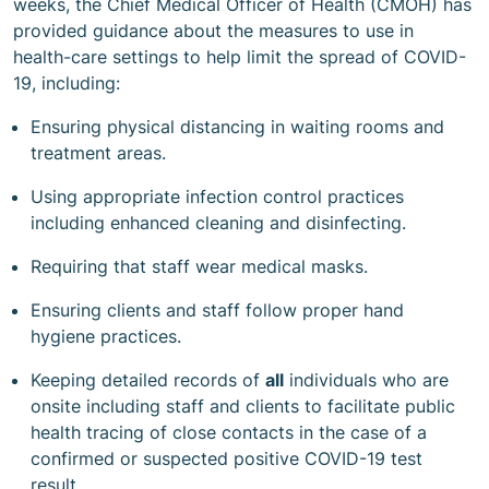
weeks, the Chief Medical Officer of Health (CMOH) has
provided guidance about the measures to use in
health-care settings to help limit the spread of COVID-
19, including:
Ensuring physical distancing in waiting rooms and
treatment areas.
Using appropriate infection control practices
including enhanced cleaning and disinfecting.
Requiring that staff wear medical masks.
Ensuring clients and staff follow proper hand
hygiene practices.
Keeping detailed records of
all
individuals who are
onsite including staff and clients to facilitate public
health tracing of close contacts in the case of a
confirmed or suspected positive COVID-19 test
result.