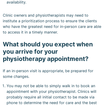
availability.
Clinic owners and physiotherapists may need to
institute a prioritization process to ensure the clients
who have the greatest need for in-person care are able
to access it in a timely manner.
What should you expect when
you arrive for your
physiotherapy appointment?
If an in-person visit is appropriate, be prepared for
some changes.
You may not be able to simply walk in to book an
appointment with your physiotherapist. Clinics will
probably require all initial contact to be made via
phone to determine the need for care and the best