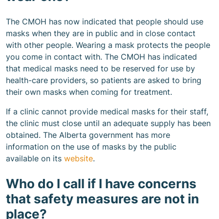
The CMOH has now indicated that people should use
masks when they are in public and in close contact
with other people. Wearing a mask protects the people
you come in contact with. The CMOH has indicated
that medical masks need to be reserved for use by
health-care providers, so patients are asked to bring
their own masks when coming for treatment.
If a clinic cannot provide medical masks for their staff,
the clinic must close until an adequate supply has been
obtained. The Alberta government has more
information on the use of masks by the public
available on its
website
.
Who do I call if I have concerns
that safety measures are not in
place?