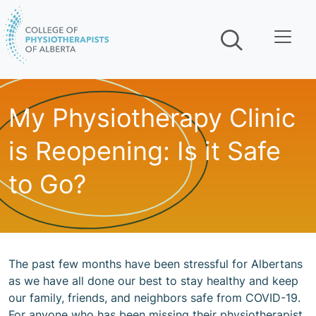
Skip navigation
My Physiotherapy Clinic
is Reopening: Is it Safe
to Go?
The past few months have been stressful for Albertans
as we have all done our best to stay healthy and keep
our family, friends, and neighbors safe from COVID-19.
For anyone who has been missing their physiotherapist