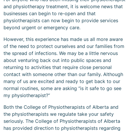
and physiotherapy treatment, it is welcome news that
businesses can begin to re-open and that
physiotherapists can now begin to provide services
beyond urgent or emergency care.
However, this experience has made us all more aware
of the need to protect ourselves and our families from
the spread of infections. We may be a little nervous
about venturing back out into public spaces and
returning to activities that require close personal
contact with someone other than our family. Although
many of us are excited and ready to get back to our
normal routines, some are asking “is it safe to go see
my physiotherapist?”
Both the College of Physiotherapists of Alberta and
the physiotherapists we regulate take your safety
seriously. The College of Physiotherapists of Alberta
has provided direction to physiotherapists regarding