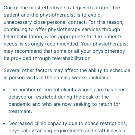
One of the most effective strategies to protect the
patient and the physiotherapist is to avoid
unnecessary close personal contact. For this reason,
continuing to offer physiotherapy services through
telerehabilitation, when appropriate for the patient’s
needs, is strongly recommended. Your physiotherapist
may recommend that some or all your physiotherapy
be provided through telerehabilitation.
Several other factors may affect the ability to schedule
in person visits in the coming weeks, including:
The number of current clients whose care has been
delayed or restricted during the peak of the
pandemic and who are now seeking to return for
treatment.
Decreased clinic capacity due to space restrictions,
physical distancing requirements and staff illness or