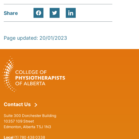
Share
Page updated: 20/01/2023
Contact Us
Suite 300 Dorchester Building
10357 109 Street
Edmonton, Alberta T5J 1N3
Local
(1) 780 438 0338