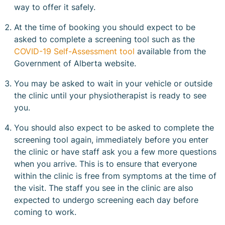
way to offer it safely.
At the time of booking you should expect to be
asked to complete a screening tool such as the
COVID-19 Self-Assessment tool
available from the
Government of Alberta website.
You may be asked to wait in your vehicle or outside
the clinic until your physiotherapist is ready to see
you.
You should also expect to be asked to complete the
screening tool again, immediately before you enter
the clinic or have staff ask you a few more questions
when you arrive. This is to ensure that everyone
within the clinic is free from symptoms at the time of
the visit. The staff you see in the clinic are also
expected to undergo screening each day before
coming to work.