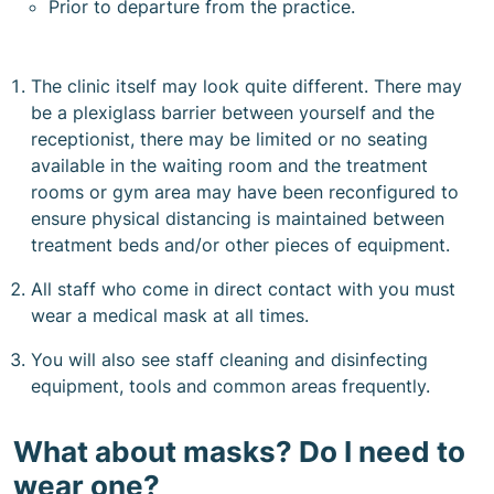
Prior to departure from the practice.
The clinic itself may look quite different. There may
be a plexiglass barrier between yourself and the
receptionist, there may be limited or no seating
available in the waiting room and the treatment
rooms or gym area may have been reconfigured to
ensure physical distancing is maintained between
treatment beds and/or other pieces of equipment.
All staff who come in direct contact with you must
wear a medical mask at all times.
You will also see staff cleaning and disinfecting
equipment, tools and common areas frequently.
What about masks? Do I need to
wear one?