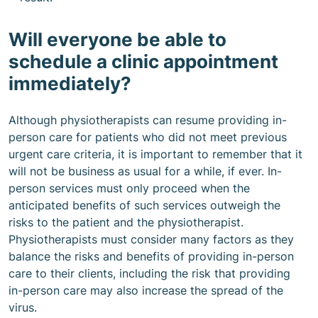
Will everyone be able to
schedule a clinic appointment
immediately?
Although physiotherapists can resume providing in-
person care for patients who did not meet previous
urgent care criteria, it is important to remember that it
will not be business as usual for a while, if ever. In-
person services must only proceed when the
anticipated benefits of such services outweigh the
risks to the patient and the physiotherapist.
Physiotherapists must consider many factors as they
balance the risks and benefits of providing in-person
care to their clients, including the risk that providing
in-person care may also increase the spread of the
virus.