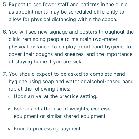
Expect to see fewer staff and patients in the clinic
as appointments may be scheduled differently to
allow for physical distancing within the space.
You will see new signage and posters throughout the
clinic reminding people to maintain two-meter
physical distance, to employ good hand-hygiene, to
cover their coughs and sneezes, and the importance
of staying home if you are sick.
You should expect to be asked to complete hand
hygiene using soap and water or alcohol-based hand
rub at the following times:
Upon arrival at the practice setting.
Before and after use of weights, exercise
equipment or similar shared equipment.
Prior to processing payment.